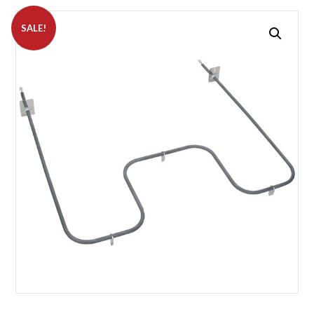
SALE!