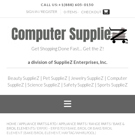
CALL US:
+1(888) 605-0150
SIGN IN / REGISTER
0 ITEMS -
CHECKOUT
Get Shopping Done Fast… Get the Z!
a division of SupplieZ Enterprises, Inc.
Beauty SupplieZ
|
Pet SupplieZ
|
Jewelry SupplieZ
|
Computer
SupplieZ
|
Science SupplieZ
|
Safety SupplieZ
|
Sports SupplieZ
HOME
/
APPLIANCE PARTS & RTO
/
APPLIANCE PARTS
/
RANGE PARTS
/
BAKE &
BROIL ELEMENTS
/ ERP(R) – ERP B7019 BAKE, BROIL OR BAKE/BROIL
ELEMENT (BAKE/BROIL ELEMENT, MAYTAG/WHIRLPOOL)