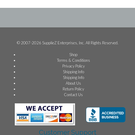
© 2007-2026 SupplieZ Enterprises, Inc. All Rights Reserved.
Shop
Terms & Conditions
Privacy Policy
Shipping Info
Shipping Info
About Us
Return Policy
Contact Us
Customer Support