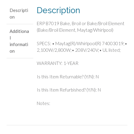
(Bake/Broil
Description
Descripti
Element,
on
Maytag/Whirlpool)
ERP B7019 Bake, Broil or Bake/Broil Element
quantity
(Bake/Broil Element, Maytag/Whirlpool)
Additiona
l
SPECS: • Maytag(R)/Whirlpool(R) 74003019;•
informati
2,100W/2,800W;• 208V/240V;• UL listed;
on
WARRANTY: 1-YEAR
Is this Item Returnable? (Y/N): N
Is this Item Refurbished? (Y/N): N
Notes: