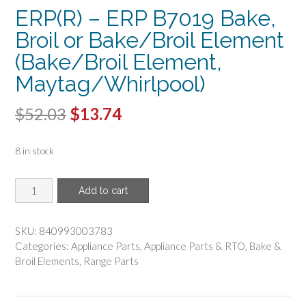
ERP(R) – ERP B7019 Bake,
Broil or Bake/Broil Element
(Bake/Broil Element,
Maytag/Whirlpool)
Original
Current
$
52.03
$
13.74
price
price
8 in stock
was:
is:
$52.03.
$13.74.
ERP(R)
Add to cart
-
ERP
B7019
SKU:
840993003783
Bake,
Categories:
Appliance Parts
,
Appliance Parts & RTO
,
Bake &
Broil
Broil Elements
,
Range Parts
or
Bake/Broil
Element