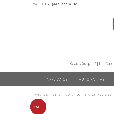
CALL US:
+1(888) 605-0150
Beauty SupplieZ
|
Pet Supp
APPLIANCE
AUTOMOTIVE
HOME
/
HOME & OFFICE
/
LAWN & GARDEN"
/
OUTDOOR COOK
SALE!