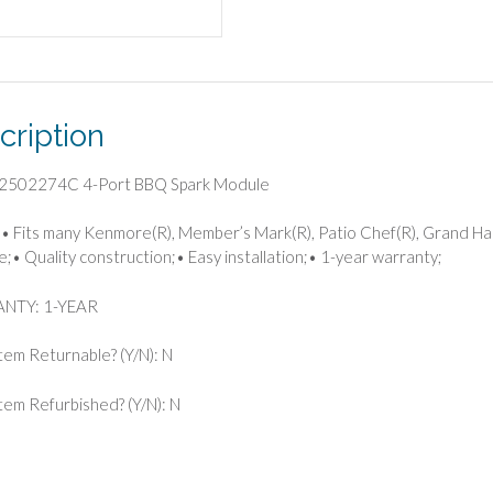
cription
2502274C 4-Port BBQ Spark Module
• Fits many Kenmore(R), Member’s Mark(R), Patio Chef(R), Grand Hall, a
e;• Quality construction;• Easy installation;• 1-year warranty;
NTY: 1-YEAR
 Item Returnable? (Y/N): N
 Item Refurbished? (Y/N): N