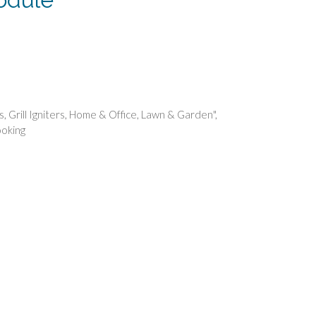
rent
e
49.
rs
,
Grill Igniters
,
Home & Office
,
Lawn & Garden"
,
oking