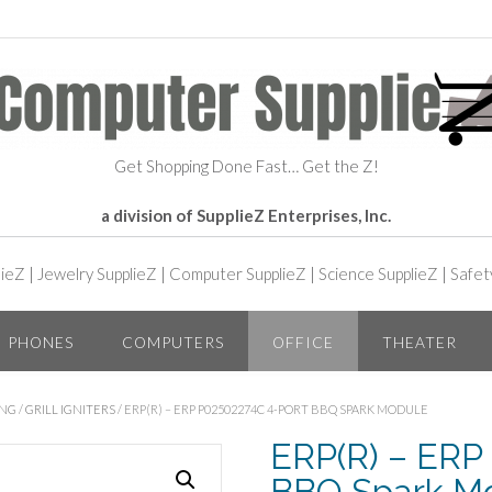
Get Shopping Done Fast… Get the Z!
a division of SupplieZ Enterprises, Inc.
lieZ
|
Jewelry SupplieZ
|
Computer SupplieZ
|
Science SupplieZ
|
Safet
PHONES
COMPUTERS
OFFICE
THEATER
ING
/
GRILL IGNITERS
/ ERP(R) – ERP P02502274C 4-PORT BBQ SPARK MODULE
ERP(R) – ERP
BBQ Spark M