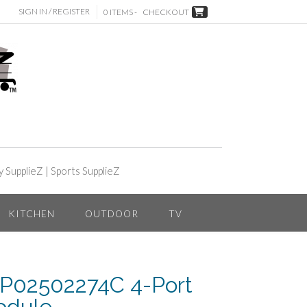
SIGN IN / REGISTER
0 ITEMS -
CHECKOUT
y SupplieZ
|
Sports SupplieZ
KITCHEN
OUTDOOR
TV
 P02502274C 4-Port
odule