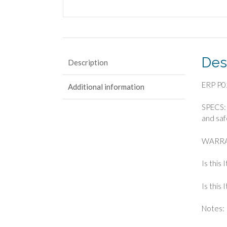
Des
Description
ERP P0
Additional information
SPECS: 
and saf
WARRA
Is this
Is this
Notes: