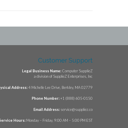
Customer Support
Legal Business Name:
Computer SupplieZ
a division of SupplieZ Enterprises, Inc
ysical Address:
4 Michelle Lee Drive, Berkley, MA 02779
Phone Number:
+1 (888) 605-0150
Email Address:
service@suppliez.co
Service Hours:
Monday – Friday, 9:00 AM – 5:00 PM EST