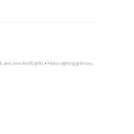
nd Jenn-Air(R) grills;• Makes lighting grill easy