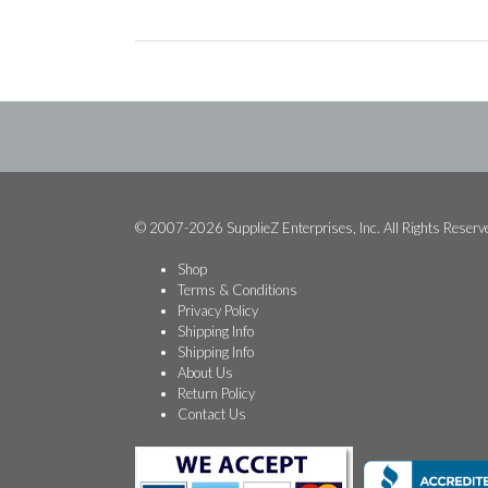
© 2007-2026 SupplieZ Enterprises, Inc. All Rights Reserv
Shop
Terms & Conditions
Privacy Policy
Shipping Info
Shipping Info
About Us
Return Policy
Contact Us