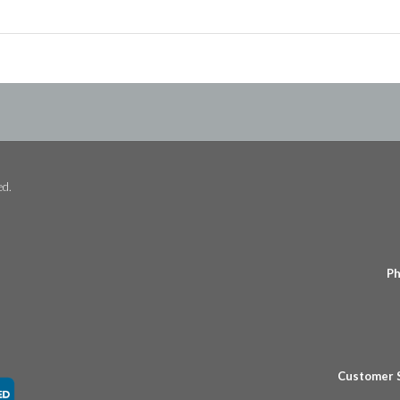
ed.
Ph
Customer 