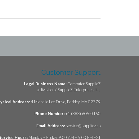
Customer Support
Legal Business Name:
Computer SupplieZ
a division of SupplieZ Enterprises, Inc
ysical Address:
4 Michelle Lee Drive, Berkley, MA 02779
Phone Number:
+1 (888) 605-0150
Email Address:
service@suppliez.co
Service Hours:
Monday – Friday, 9:00 AM – 5:00 PM EST