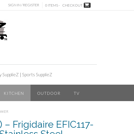
SIGN IN / REGISTER
0 ITEMS -
CHECKOUT
y SupplieZ
|
Sports SupplieZ
KITCHEN
OUTDOOR
TV
MAKER
 – Frigidaire EFIC117-
tainless Steel