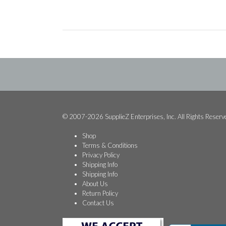
© 2007-2026 SupplieZ Enterprises, Inc. All Rights Reserv
Shop
Terms & Conditions
Privacy Policy
Shipping Info
Shipping Info
About Us
Return Policy
Contact Us