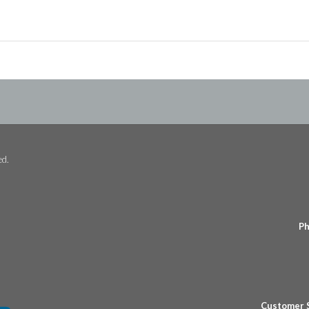
ed.
Ph
Customer 