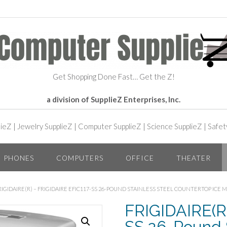
Get Shopping Done Fast… Get the Z!
a division of SupplieZ Enterprises, Inc.
lieZ
|
Jewelry SupplieZ
|
Computer SupplieZ
|
Science SupplieZ
|
Safet
PHONES
COMPUTERS
OFFICE
THEATER
RIGIDAIRE(R) – FRIGIDAIRE EFIC117-SS 26-POUND STAINLESS STEEL COUNTERTOP ICE 
FRIGIDAIRE(R)
SS 26-Pound S