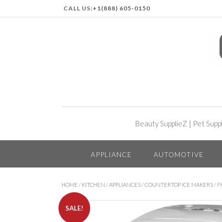
CALL US:
+1(888) 605-0150
Beauty SupplieZ
|
Pet Supp
APPLIANCE
AUTOMOTIVE
HOME
/
KITCHEN
/
APPLIANCES
/
COUNTERTOP ICE MAKERS
/ F
SALE!