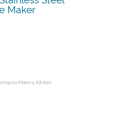
ce Maker
urrent
rice
:
152.49.
rtop Ice Makers
,
Kitchen