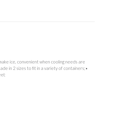
o make ice, convenient when cooling needs are
de in 2 sizes to fit in a variety of containers;•
el;