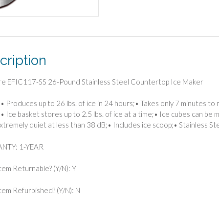
cription
ire EFIC117-SS 26-Pound Stainless Steel Countertop Ice Maker
• Produces up to 26 lbs. of ice in 24 hours;• Takes only 7 minutes t
• Ice basket stores up to 2.5 lbs. of ice at a time;• Ice cubes can be ma
xtremely quiet at less than 38 dB;• Includes ice scoop;• Stainless Ste
NTY: 1-YEAR
Item Returnable? (Y/N): Y
 Item Refurbished? (Y/N): N