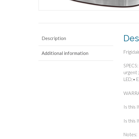
Des
Description
Frigida
Additional information
SPECS: 
urgent ;
LED;• E
WARRA
Is this 
Is this
Notes: