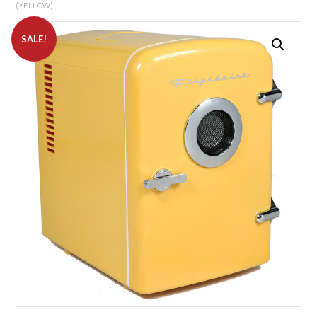
(YELLOW)
SALE!