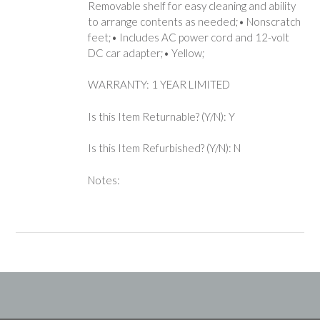
Removable shelf for easy cleaning and ability
to arrange contents as needed;• Nonscratch
feet;• Includes AC power cord and 12-volt
DC car adapter;• Yellow;
WARRANTY: 1 YEAR LIMITED
Is this Item Returnable? (Y/N): Y
Is this Item Refurbished? (Y/N): N
Notes: