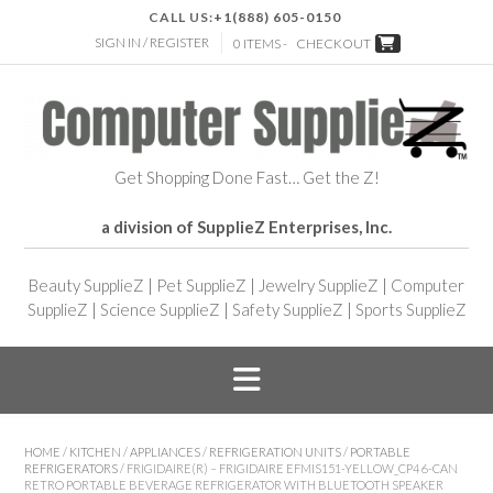
CALL US:
+1(888) 605-0150
SIGN IN / REGISTER
0 ITEMS -
CHECKOUT
Get Shopping Done Fast… Get the Z!
a division of SupplieZ Enterprises, Inc.
Beauty SupplieZ
|
Pet SupplieZ
|
Jewelry SupplieZ
|
Computer
SupplieZ
|
Science SupplieZ
|
Safety SupplieZ
|
Sports SupplieZ
HOME
/
KITCHEN
/
APPLIANCES
/
REFRIGERATION UNITS
/
PORTABLE
REFRIGERATORS
/ FRIGIDAIRE(R) – FRIGIDAIRE EFMIS151-YELLOW_CP4 6-CAN
RETRO PORTABLE BEVERAGE REFRIGERATOR WITH BLUETOOTH SPEAKER