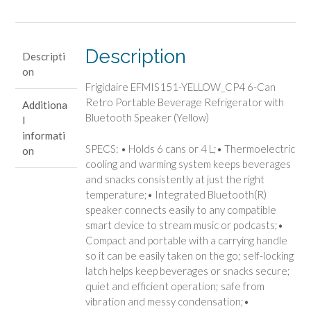
Can
Retro
Portable
Beverage
Description
Descripti
Refrigerator
on
with
Frigidaire EFMIS151-YELLOW_CP4 6-Can
Bluetooth
Retro Portable Beverage Refrigerator with
Additiona
Speaker
Bluetooth Speaker (Yellow)
l
(Yellow)
informati
quantity
SPECS: • Holds 6 cans or 4 L;• Thermoelectric
on
cooling and warming system keeps beverages
and snacks consistently at just the right
temperature;• Integrated Bluetooth(R)
speaker connects easily to any compatible
smart device to stream music or podcasts;•
Compact and portable with a carrying handle
so it can be easily taken on the go; self-locking
latch helps keep beverages or snacks secure;
quiet and efficient operation; safe from
vibration and messy condensation;•