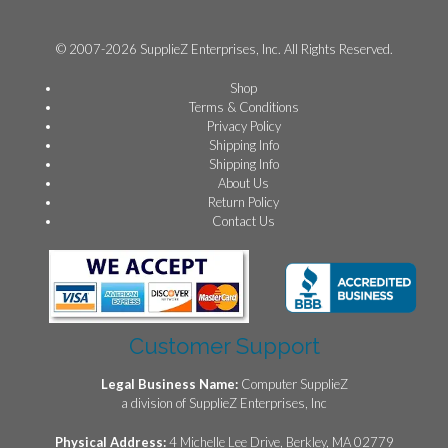
© 2007-2026 SupplieZ Enterprises, Inc. All Rights Reserved.
Shop
Terms & Conditions
Privacy Policy
Shipping Info
Shipping Info
About Us
Return Policy
Contact Us
Customer Support
Legal Business Name:
Computer SupplieZ
a division of SupplieZ Enterprises, Inc
Physical Address:
4 Michelle Lee Drive, Berkley, MA 02779