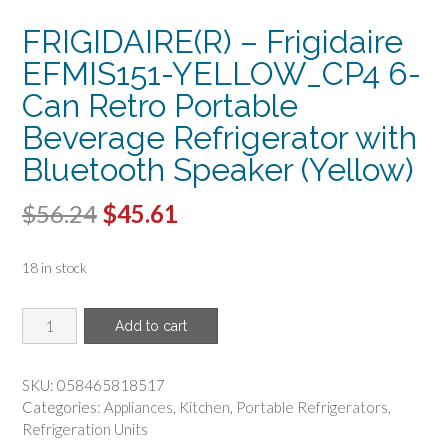
FRIGIDAIRE(R) – Frigidaire
EFMIS151-YELLOW_CP4 6-
Can Retro Portable
Beverage Refrigerator with
Bluetooth Speaker (Yellow)
Original
Current
$
56.24
$
45.61
price
price
18 in stock
was:
is:
$56.24.
$45.61.
FRIGIDAIRE(R)
Add to cart
-
Frigidaire
EFMIS151-
SKU:
058465818517
YELLOW_CP4
Categories:
Appliances
,
Kitchen
,
Portable Refrigerators
,
6-
Refrigeration Units