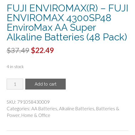
FUJI ENVIROMAX(R) – FUJI
ENVIROMAX 4300SP48
EnviroMax AA Super
Alkaline Batteries (48 Pack)
Original
Current
$
37.49
$
22.49
price
price
4 in stock
was:
is:
$37.49.
$22.49.
FUJI
Add to cart
ENVIROMAX(R)
-
FUJI
SKU:
791058430009
ENVIROMAX
Categories:
AA Batteries
,
Alkaline Batteries
,
Batteries &
4300SP48
Power
,
Home & Office
EnviroMax
AA
Super