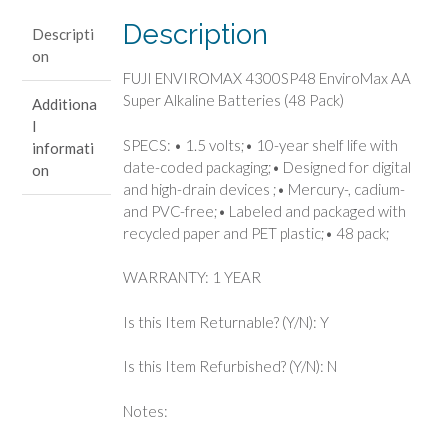
Alkaline
Description
Descripti
Batteries
on
(48
FUJI ENVIROMAX 4300SP48 EnviroMax AA
Pack)
Super Alkaline Batteries (48 Pack)
Additiona
quantity
l
SPECS: • 1.5 volts;• 10-year shelf life with
informati
date-coded packaging;• Designed for digital
on
and high-drain devices ;• Mercury-, cadium-
and PVC-free;• Labeled and packaged with
recycled paper and PET plastic;• 48 pack;
WARRANTY: 1 YEAR
Is this Item Returnable? (Y/N): Y
Is this Item Refurbished? (Y/N): N
Notes: