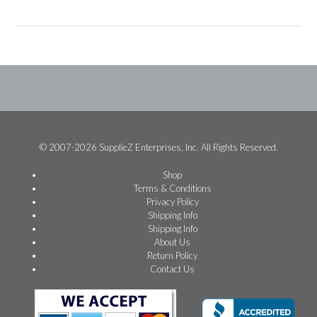
© 2007-2026 SupplieZ Enterprises, Inc. All Rights Reserved.
Shop
Terms & Conditions
Privacy Policy
Shipping Info
Shipping Info
About Us
Return Policy
Contact Us