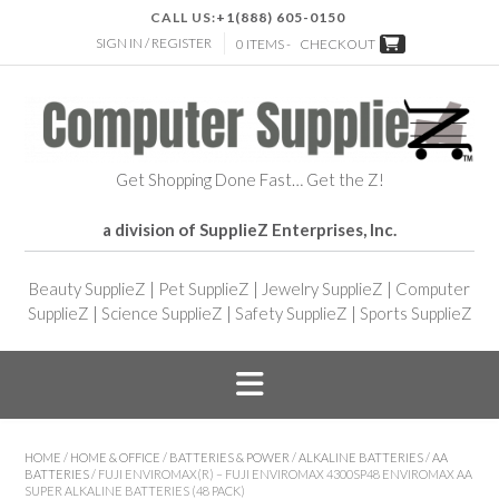
CALL US:
+1(888) 605-0150
SIGN IN / REGISTER
0 ITEMS -
CHECKOUT
Get Shopping Done Fast… Get the Z!
a division of SupplieZ Enterprises, Inc.
Beauty SupplieZ
|
Pet SupplieZ
|
Jewelry SupplieZ
|
Computer
SupplieZ
|
Science SupplieZ
|
Safety SupplieZ
|
Sports SupplieZ
HOME
/
HOME & OFFICE
/
BATTERIES & POWER
/
ALKALINE BATTERIES
/
AA
BATTERIES
/ FUJI ENVIROMAX(R) – FUJI ENVIROMAX 4300SP48 ENVIROMAX AA
SUPER ALKALINE BATTERIES (48 PACK)