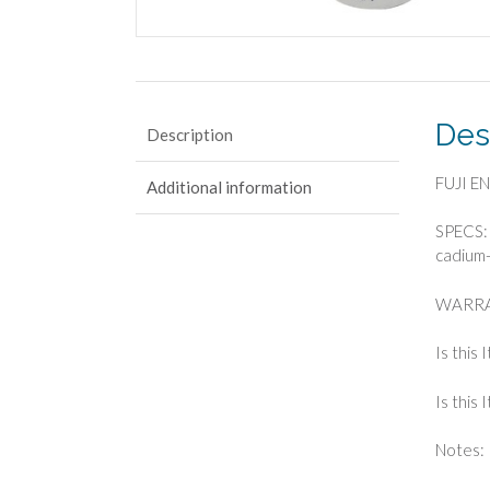
Des
Description
FUJI E
Additional information
SPECS: 
cadium-
WARRA
Is this 
Is this
Notes: