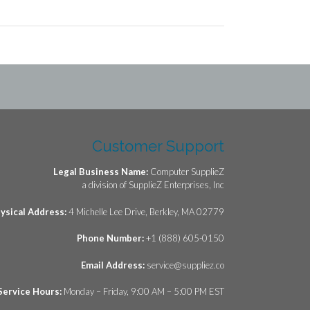
Customer Support
Legal Business Name:
Computer SupplieZ
a division of SupplieZ Enterprises, Inc
ysical Address:
4 Michelle Lee Drive, Berkley, MA 02779
Phone Number:
+1 (888) 605-0150
Email Address:
service@suppliez.co
Service Hours:
Monday – Friday, 9:00 AM – 5:00 PM EST