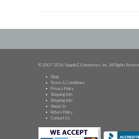
© 2007-2026 SupplieZ Enterprises, Inc. All Rights Reserv
Shop
Terms & Conditions
Privacy Policy
Shipping Info
Shipping Info
About Us
Return Policy
Contact Us