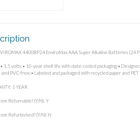
(24
Pack)
quantity
cription
NVIROMAX 4400BP24 EnviroMax AAA Super Alkaline Batteries (24 P
• 1.5 volts;• 10-year shelf life with date-coded packaging;• Designed 
 and PVC-free;• Labeled and packaged with recycled paper and PET p
NTY: 1 YEAR
Item Returnable? (Y/N): Y
 Item Refurbished? (Y/N): N