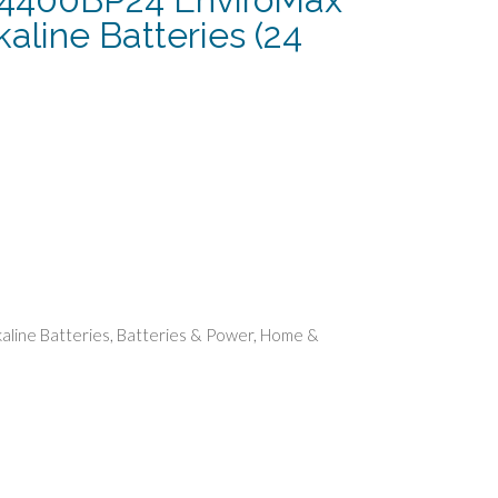
aline Batteries (24
rent
e
74.
kaline Batteries
,
Batteries & Power
,
Home &