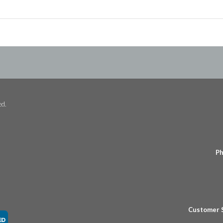
ed.
Ph
Customer 