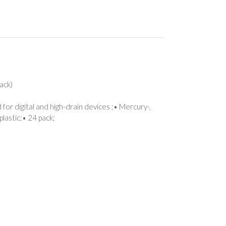
ack)
for digital and high-drain devices ;• Mercury-,
lastic;• 24 pack;