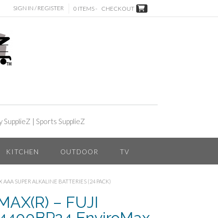
SIGN IN / REGISTER
0 ITEMS -
CHECKOUT
y SupplieZ
|
Sports SupplieZ
KITCHEN
OUTDOOR
TV
 AAA SUPER ALKALINE BATTERIES (24 PACK)
AX(R) – FUJI
400BP24 EnviroMax