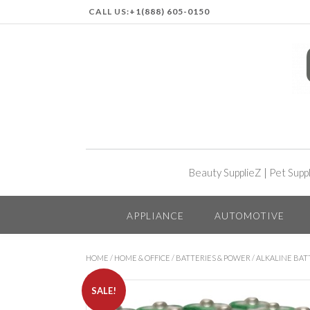
CALL US:
+1(888) 605-0150
Beauty SupplieZ
|
Pet Supp
APPLIANCE
AUTOMOTIVE
HOME
/
HOME & OFFICE
/
BATTERIES & POWER
/
ALKALINE BAT
SALE!