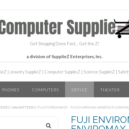
Get Shopping Done Fast… Get the Z!
a division of SupplieZ Enterprises, Inc.
lieZ
|
Jewelry SupplieZ
|
Computer SupplieZ
|
Science SupplieZ
|
Safet
PHONES
COMPUTERS
OFFICE
THEATER
TERIES
/
AAA BATTERIES
/ FUJI ENVIROMAX(R) – FUJI ENVIROMAX 4400BP24 ENVIROMAX
FUJI ENVIROM
ENVIROMAX 4