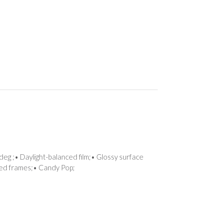
deg ;• Daylight-balanced film;• Glossy surface
tted frames;• Candy Pop;