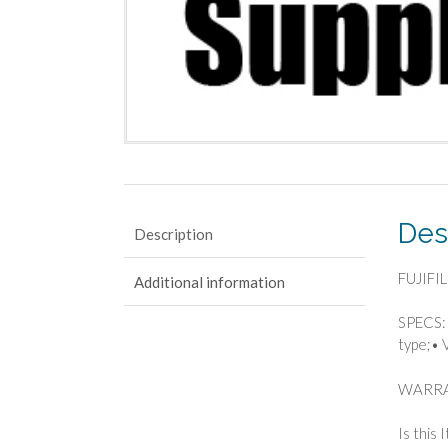
Des
Description
FUJIFIL
Additional information
SPECS: 
type;• 
WARRA
Is this