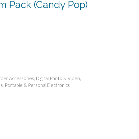
ilm Pack (Candy Pop)
ent
.
der Accessories
,
Digital Photo & Video
,
es
,
Portable & Personal Electronics