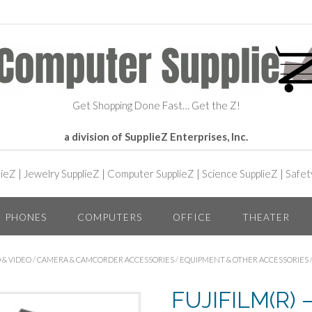
Get Shopping Done Fast… Get the Z!
a division of SupplieZ Enterprises, Inc.
lieZ
|
Jewelry SupplieZ
|
Computer SupplieZ
|
Science SupplieZ
|
Safet
PHONES
COMPUTERS
OFFICE
THEATER
 & VIDEO
/
CAMERA & CAMCORDER ACCESSORIES
/
EQUIPMENT & OTHER ACCESSORIES
FUJIFILM(R) 