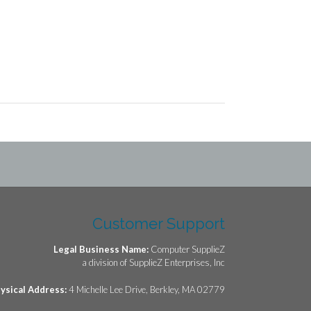
Customer Support
Legal Business Name:
Computer SupplieZ
a division of SupplieZ Enterprises, Inc
ysical Address:
4 Michelle Lee Drive, Berkley, MA 02779