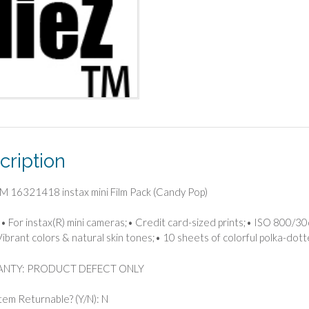
cription
M 16321418 instax mini Film Pack (Candy Pop)
• For instax(R) mini cameras;• Credit card-sized prints;• ISO 800/30
Vibrant colors & natural skin tones;• 10 sheets of colorful polka-do
NTY: PRODUCT DEFECT ONLY
 Item Returnable? (Y/N): N