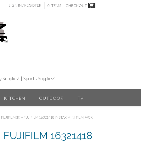
SIGN IN / REGISTER
0 ITEMS -
CHECKOUT
y SupplieZ
|
Sports SupplieZ
KITCHEN
OUTDOOR
TV
/ FUJIFILM(R) – FUJIFILM 16321418 INSTAX MINI FILM PACK
– FUJIFILM 16321418