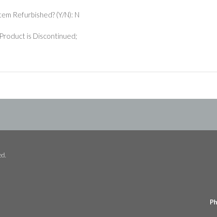
 Item Refurbished? (Y/N): N
Product is Discontinued;
ed.
Ph