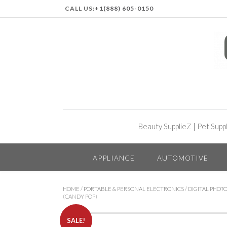
CALL US:
+1(888) 605-0150
Beauty SupplieZ
|
Pet Supp
APPLIANCE
AUTOMOTIVE
HOME
/
PORTABLE & PERSONAL ELECTRONICS
/
DIGITAL PHOTO
(CANDY POP)
SALE!