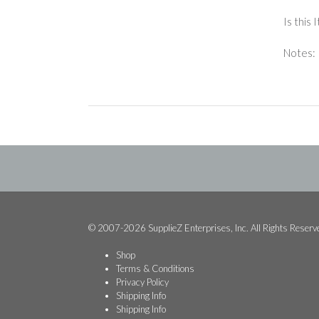
Is this
Notes: 
© 2007-2026 SupplieZ Enterprises, Inc. All Rights Reserv
Shop
Terms & Conditions
Privacy Policy
Shipping Info
Shipping Info