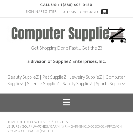
CALL US:
+1(888) 605-0150
SIGN IN / REGISTER
0 ITEMS -
CHECKOUT
Get Shopping Done Fast… Get the Z!
a division of SupplieZ Enterprises, Inc.
Beauty SupplieZ
|
Pet SupplieZ
|
Jewelry SupplieZ
|
Computer
SupplieZ
|
Science SupplieZ
|
Safety SupplieZ
|
Sports SupplieZ
HOME
/
OUTDOOR & FITNESS
/
SPORTS &
LEISURE
/
GOLF
/
WATCHES
/ GARMIN(R) – GARMIN 010-02200-01 APPROACH
S62 GPS GOLF WATCH (WHITE)