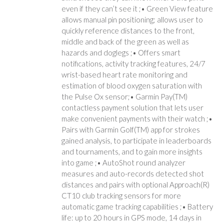
even if they can’t see it ;• Green View feature
allows manual pin positioning; allows user to
quickly reference distances to the front,
middle and back of the green as well as
hazards and doglegs ;• Offers smart
notifications, activity tracking features, 24/7
wrist-based heart rate monitoring and
estimation of blood oxygen saturation with
the Pulse Ox sensor;• Garmin Pay(TM)
contactless payment solution that lets user
make convenient payments with their watch ;•
Pairs with Garmin Golf(TM) app for strokes
gained analysis, to participate in leaderboards
and tournaments, and to gain more insights
into game ;• AutoShot round analyzer
measures and auto-records detected shot
distances and pairs with optional Approach(R)
CT10 club tracking sensors for more
automatic game tracking capabilities ;• Battery
life: up to 20 hours in GPS mode, 14 days in