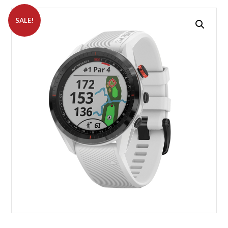
SALE!