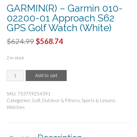
GARMIN(R) – Garmin 010-
02200-01 Approach S62
GPS Golf Watch (White)
Original
Current
$
624.99
$
568.74
price
price
2 in stock
was:
is:
$624.99.
$568.74.
GARMIN(R)
Add to cart
-
Garmin
010-
SKU:
753759254391
02200-
Categories:
Golf
,
Outdoor & Fitness
,
Sports & Leisure
,
01
Watches
Approach
S62
GPS
Golf