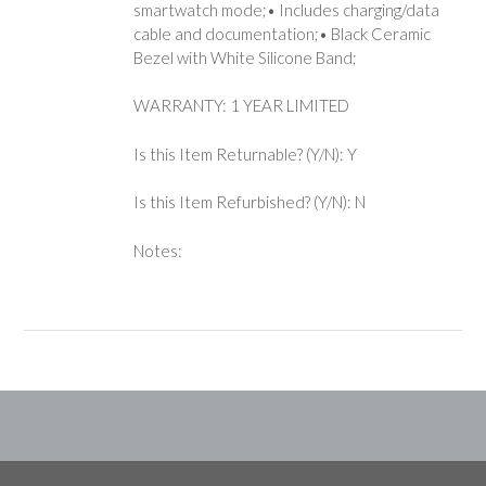
smartwatch mode;• Includes charging/data
cable and documentation;• Black Ceramic
Bezel with White Silicone Band;
WARRANTY: 1 YEAR LIMITED
Is this Item Returnable? (Y/N): Y
Is this Item Refurbished? (Y/N): N
Notes: