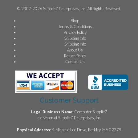
© 2007-2026 SupplieZ Enterprises, Inc. All Rights Reserved.
Shop
Terms & Conditions
Privacy Policy
Shipping Info
Shipping Info
About Us
Return Policy
Contact Us
Customer Support
Legal Business Name:
Computer SupplieZ
a division of SupplieZ Enterprises, Inc
Physical Address:
4 Michelle Lee Drive, Berkley, MA 02779