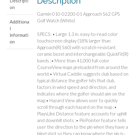
Description
Descripti
Watch
on
(White)
Garmin 010-02200-01 Approach S62 GPS
quantity
Golf Watch (White)
Additiona
l
SPECS: • Large 1.3 in. easy-to-read color
informati
touchscreen display (18% larger than
on
Approach(R) S60) with scratch-resistant
ceramic bezel and interchangeable QuickFit(R)
bands ;• More than 41,000 full-color
CourseView maps preloaded from around the
world;• Virtual Caddie suggests club based on
typical distance the golfer hits that club,
factors in wind speed and direction, and
indicates where the golfer should aim on the
map;• Hazard View allows user to quickly
scroll through each hazard on the map ;•
PlaysLike Distance feature accounts for uphill
and downhill shots ;• PinPointer feature tells
user the direction to the pin when they have a
blind shot so they can know where the pin is–