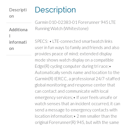
Running
Description
Descripti
Watch
on
(Whitestone)
Garmin 010-02383-01 Forerunner 945 LTE
quantity
Running Watch (Whitestone)
Additiona
l
SPECS: • LTE-connected smartwatch links
informati
user in fun ways to family and friends and also
on
provides peace of mind; extended display
mode shows watch display on a compatible
Edge(R) cycling computer during tri race;•
Automatically sends name and location to the
Garmin(R) IERCC, a professional 24/7-staffed
global monitoring and response center that
can contact and communicate with local
emergency services;• If user feels unsafe or
watch senses that an incident occurred, it can
send a message to emergency contacts with
location information;• 2 mm smaller than the
original Forerunner(R) 945, but with the same