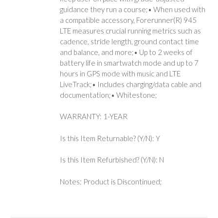
guidance they run a course;• When used with
a compatible accessory, Forerunner(R) 945
LTE measures crucial running metrics such as
cadence, stride length, ground contact time
and balance, and more;• Up to 2 weeks of
battery life in smartwatch mode and up to 7
hours in GPS mode with music and LTE
LiveTrack;• Includes charging/data cable and
documentation;• Whitestone;
WARRANTY: 1-YEAR
Is this Item Returnable? (Y/N): Y
Is this Item Refurbished? (Y/N): N
Notes: Product is Discontinued;