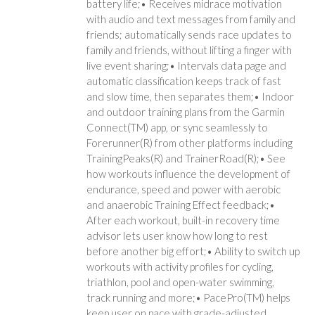
battery life;• Receives midrace motivation
with audio and text messages from family and
friends; automatically sends race updates to
family and friends, without lifting a finger with
live event sharing;• Intervals data page and
automatic classification keeps track of fast
and slow time, then separates them;• Indoor
and outdoor training plans from the Garmin
Connect(TM) app, or sync seamlessly to
Forerunner(R) from other platforms including
TrainingPeaks(R) and TrainerRoad(R);• See
how workouts influence the development of
endurance, speed and power with aerobic
and anaerobic Training Effect feedback;•
After each workout, built-in recovery time
advisor lets user know how long to rest
before another big effort;• Ability to switch up
workouts with activity profiles for cycling,
triathlon, pool and open-water swimming,
track running and more;• PacePro(TM) helps
keep user on pace with grade-adjusted