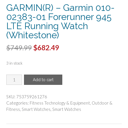
GARMIN(R) – Garmin 010-
02383-01 Forerunner 945
LTE Running Watch
(Whitestone)
Original
Current
$
749.99
$
682.49
price
price
3 in stock
was:
is:
$749.99.
$682.49.
GARMIN(R)
Add to cart
-
Garmin
010-
SKU:
753759261276
02383-
Categories:
Fitness Technology & Equipment
,
Outdoor &
01
Fitness
,
Smart Watches
,
Smart Watches
Forerunner
945
LTE