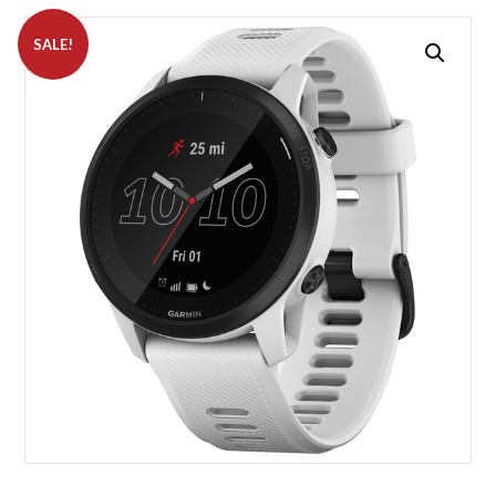
SALE!