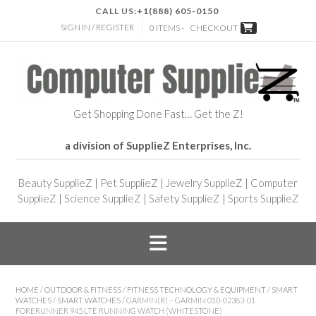
CALL US:
+1(888) 605-0150
SIGN IN / REGISTER
0 ITEMS -
CHECKOUT
Get Shopping Done Fast… Get the Z!
a division of SupplieZ Enterprises, Inc.
Beauty SupplieZ
|
Pet SupplieZ
|
Jewelry SupplieZ
|
Computer
SupplieZ
|
Science SupplieZ
|
Safety SupplieZ
|
Sports SupplieZ
HOME
/
OUTDOOR & FITNESS
/
FITNESS TECHNOLOGY & EQUIPMENT
/
SMART
WATCHES
/
SMART WATCHES
/ GARMIN(R) – GARMIN 010-02383-01
FORERUNNER 945 LTE RUNNING WATCH (WHITESTONE)