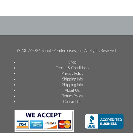
© 2007-2026 SupplieZ Enterprises, Inc. All Rights Reserved.
Shop
Terms & Conditions
Privacy Policy
Shipping Info
Shipping Info
About Us
Return Policy
Contact Us