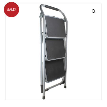
SALE!