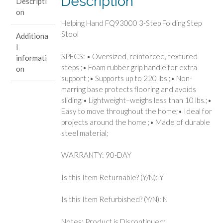
Description
Descripti
Stool
on
quantity
Helping Hand FQ93000 3-Step Folding Step
Stool
Additiona
l
SPECS: • Oversized, reinforced, textured
informati
steps ;• Foam rubber grip handle for extra
on
support ;• Supports up to 220 lbs.;• Non-
marring base protects flooring and avoids
sliding;• Lightweight–weighs less than 10 lbs.;•
Easy to move throughout the home;• Ideal for
projects around the home ;• Made of durable
steel material;
WARRANTY: 90-DAY
Is this Item Returnable? (Y/N): Y
Is this Item Refurbished? (Y/N): N
Notes: Product is Discontinued;