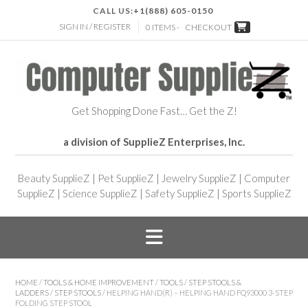
CALL US:
+1(888) 605-0150
SIGN IN / REGISTER
0 ITEMS -
CHECKOUT
Get Shopping Done Fast… Get the Z!
a division of SupplieZ Enterprises, Inc.
Beauty SupplieZ
|
Pet SupplieZ
|
Jewelry SupplieZ
|
Computer
SupplieZ
|
Science SupplieZ
|
Safety SupplieZ
|
Sports SupplieZ
HOME
/
TOOLS & HOME IMPROVEMENT
/
TOOLS
/
STEP STOOLS &
LADDERS
/
STEP STOOLS
/ HELPING HAND(R) – HELPING HAND FQ93000 3-STEP
FOLDING STEP STOOL