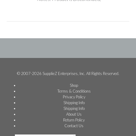
© 2007-2026 SupplieZ Enterprises, Inc. All Rights Reserved.
Shop
Terms & Conditions
Privacy Policy
Shipping Info
Shipping Info
About Us
Return Policy
Contact Us