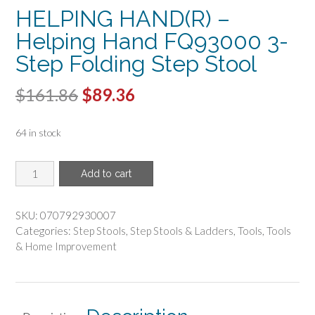
HELPING HAND(R) –
Helping Hand FQ93000 3-
Step Folding Step Stool
Original
Current
$
161.86
$
89.36
price
price
64 in stock
was:
is:
$161.86.
$89.36.
HELPING
Add to cart
HAND(R)
-
Helping
SKU:
070792930007
Hand
Categories:
Step Stools
,
Step Stools & Ladders
,
Tools
,
Tools
FQ93000
& Home Improvement
3-
Step
Folding
Step