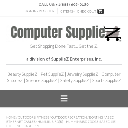
CALL US:
+1(888) 605-0150
SIGN IN / REGISTER
0 ITEMS -
CHECKOUT
Get Shopping Done Fast… Get the Z!
a division of SupplieZ Enterprises, Inc.
Beauty SupplieZ
|
Pet SupplieZ
|
Jewelry SupplieZ
|
Computer
SupplieZ
|
Science SupplieZ
|
Safety SupplieZ
|
Sports SupplieZ
HOME
/
OUTDOOR & FITNESS
/
OUTDOOR RECREATION
/
BOATING
/
AS EC
ETHERNET CABLES
/ HUMMINBIRD(R) – HUMMINBIRD 720073-5 AS EC 15E
ETHERNET CABLE, 15FT