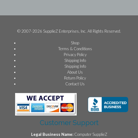
© 2007-2026 SupplieZ Enterprises, Inc. All Rights Reserved.
Shop
Terms & Conditions
Privacy Policy
Shipping Info
Shipping Info
About Us
Return Policy
Contact Us
Customer Support
Legal Business Name:
Computer SupplieZ