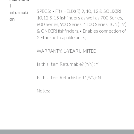
l
SPECS: • Fits HELIX(R) 9, 10, 12 & SOLIX(R)
informati
10,12 & 15 fishfinders as well as 700 Series,
on
800 Series, 900 Series, 1100 Series, ION(TM)
& ONIX(R) fishfinders;• Enables connection of
2 Ethernet-capable units;
WARRANTY: 1-YEAR LIMITED
Is this Item Returnable? (Y/N): Y
Is this Item Refurbished? (Y/N): N
Notes: