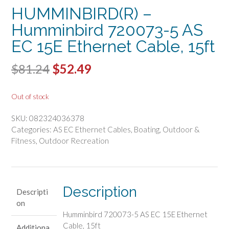
HUMMINBIRD(R) –
Humminbird 720073-5 AS
EC 15E Ethernet Cable, 15ft
Original
Current
$
81.24
$
52.49
price
price
Out of stock
was:
is:
SKU:
082324036378
$81.24.
$52.49.
Categories:
AS EC Ethernet Cables
,
Boating
,
Outdoor &
Fitness
,
Outdoor Recreation
Description
Descripti
on
Humminbird 720073-5 AS EC 15E Ethernet
Cable, 15ft
Additiona