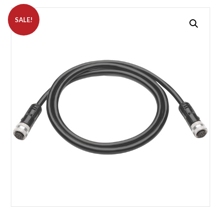
SALE!