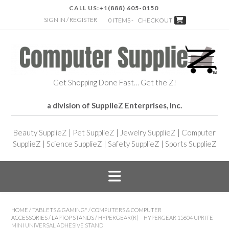
CALL US:
+1(888) 605-0150
SIGN IN / REGISTER
0 ITEMS -
CHECKOUT
Get Shopping Done Fast… Get the Z!
a division of SupplieZ Enterprises, Inc.
Beauty SupplieZ
|
Pet SupplieZ
|
Jewelry SupplieZ
|
Computer
SupplieZ
|
Science SupplieZ
|
Safety SupplieZ
|
Sports SupplieZ
HOME
/
TABLETS & GAMING"
/
COMPUTERS & COMPUTER
ACCESSORIES
/
LAPTOP STANDS
/ HYPERGEAR(R) – HYPERGEAR 15604 UPRITE
MINI UNIVERSAL ADHESIVE STAND