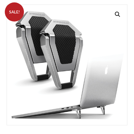
SALE!