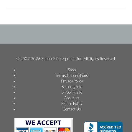
© 2007-2026 SupplieZ Enterprises, Inc. All Rights Reserved.
Shop
Terms & Conditions
Privacy Policy
Shipping Info
Shipping Info
About Us
Return Policy
Contact Us