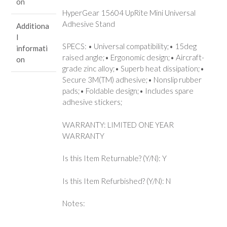
on
HyperGear 15604 UpRite Mini Universal
Adhesive Stand
Additiona
l
SPECS: • Universal compatibility;• 15deg
informati
raised angle;• Ergonomic design;• Aircraft-
on
grade zinc alloy;• Superb heat dissipation;•
Secure 3M(TM) adhesive;• Nonslip rubber
pads;• Foldable design;• Includes spare
adhesive stickers;
WARRANTY: LIMITED ONE YEAR
WARRANTY
Is this Item Returnable? (Y/N): Y
Is this Item Refurbished? (Y/N): N
Notes: