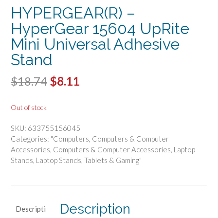
HYPERGEAR(R) –
HyperGear 15604 UpRite
Mini Universal Adhesive
Stand
Original
Current
$
18.74
$
8.11
price
price
Out of stock
was:
is:
SKU:
633755156045
$18.74.
$8.11.
Categories:
"Computers
,
Computers & Computer
Accessories
,
Computers & Computer Accessories
,
Laptop
Stands
,
Laptop Stands
,
Tablets & Gaming"
Description
Descripti