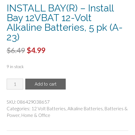
INSTALL BAY(R) – Install
Bay 12VBAT 12-Volt
Alkaline Batteries, 5 pk (A-
23)
Original
Current
$
6.49
$
4.99
price
price
9 in stock
was:
is:
$6.49.
$4.99.
INSTALL
Add to cart
BAY(R)
-
Install
SKU:
086429038657
Bay
Categories:
12 Volt Batteries
,
Alkaline Batteries
,
Batteries &
12VBAT
Power
,
Home & Office
12-
Volt
Alkaline