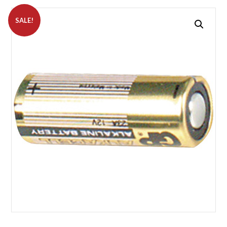
SALE!