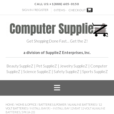
CALL US:
+1(888) 605-0150
SIGN IN / REGISTER
0 ITEMS -
CHECKOUT
Get Shopping Done Fast… Get the Z!
a division of SupplieZ Enterprises, Inc.
Beauty SupplieZ
|
Pet SupplieZ
|
Jewelry SupplieZ
|
Computer
SupplieZ
|
Science SupplieZ
|
Safety SupplieZ
|
Sports SupplieZ
HOME
/
HOME & OFFICE
/
BATTERIES & POWER
/
ALKALINE BATTERIES
/
12
VOLT BATTERIES
/ INSTALL BAY(R) – INSTALL BAY 12VBAT 12-VOLT ALKALINE
BATTERIES, 5 PK (A-23)