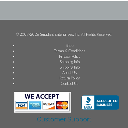
© 2007-2026 SupplieZ Enterprises, Inc. All Rights Reserved.
Shop
Terms & Conditions
Privacy Policy
Shipping Info
Shipping Info
About Us
Return Policy
Contact Us
Customer Support