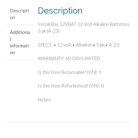
Batteries,
Description
Descripti
5
on
pk
Install Bay 12VBAT 12-Volt Alkaline Batteries,
(A-
5 pk (A-23)
Additiona
23)
l
quantity
SPECS: • 12 volt;• Alkaline;• 5 pk;• A-23;
informati
on
WARRANTY: 60-DAY LIMITED
Is this Item Returnable? (Y/N): Y
Is this Item Refurbished? (Y/N): N
Notes: