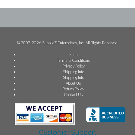
© 2007-2026 SupplieZ Enterprises, Inc. All Rights Reserved.
Shop
Terms & Conditions
Privacy Policy
Shipping Info
Shipping Info
About Us
Return Policy
Contact Us
Customer Support