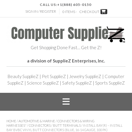
CALL US:
+1(888) 605-0150
SIGN IN / REGISTER
0 ITEMS -
CHECKOUT
Get Shopping Done Fast… Get the Z!
a division of SupplieZ Enterprises, Inc.
Beauty SupplieZ
|
Pet SupplieZ
|
Jewelry SupplieZ
|
Computer
SupplieZ
|
Science SupplieZ
|
Safety SupplieZ
|
Sports SupplieZ
HOME
/
AUTOMOTIVE & MARINE
/
CONNECTORS & WIRING
HARNESSES"
/
CONNECTORS
/
BUTT TERMINALS
/ INSTALL BAY(R) – INSTALL
BAY BVBC VINYL BUTT CONNECTORS (BLUE, 16-14 GAUGE, 100 PK)