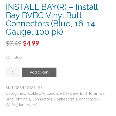
INSTALL BAY(R) – Install
Bay BVBC Vinyl Butt
Connectors (Blue, 16-14
Gauge, 100 pk)
Original
Current
$
7.49
$
4.99
price
price
11 in stock
was:
is:
$7.49.
$4.99.
INSTALL
Add to cart
BAY(R)
-
Install
SKU:
086429036196
Bay
Categories:
"Cables
,
Automotive & Marine
,
Butt Terminals
,
BVBC
Butt Terminals
,
Connectors
,
Connectors
,
Connectors &
Vinyl
Wiring Harnesses"
Butt
Connectors