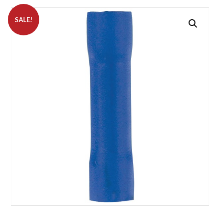
SALE!