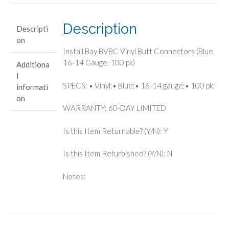
(Blue,
16-
Description
Descripti
14
on
Gauge,
Install Bay BVBC Vinyl Butt Connectors (Blue,
100
16-14 Gauge, 100 pk)
Additiona
pk)
l
quantity
SPECS: • Vinyl;• Blue;• 16-14 gauge;• 100 pk;
informati
on
WARRANTY: 60-DAY LIMITED
Is this Item Returnable? (Y/N): Y
Is this Item Refurbished? (Y/N): N
Notes: