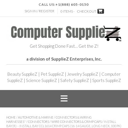
CALL US:
+1(888) 605-0150
SIGN IN / REGISTER
0 ITEMS -
CHECKOUT
Get Shopping Done Fast… Get the Z!
a division of SupplieZ Enterprises, Inc.
Beauty SupplieZ
|
Pet SupplieZ
|
Jewelry SupplieZ
|
Computer
SupplieZ
|
Science SupplieZ
|
Safety SupplieZ
|
Sports SupplieZ
HOME
/
AUTOMOTIVE & MARINE
/
CONNECTORS & WIRING
HARNESSES"
/
CONNECTORS
/
WIRE CONNECTORS & CRIMP CAPS
/ INSTALL
BAY(R) – INSTALL BAY CCL1614 CRIMP CAPS (16-14 GAUGE, LONG NECK, 100 PK)