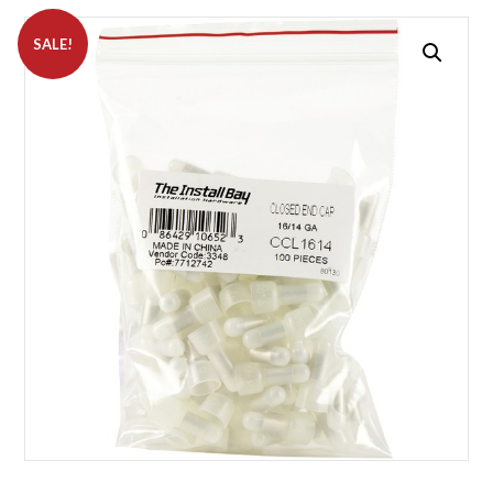
SALE!