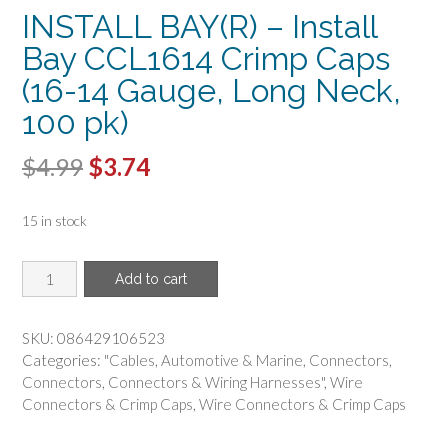
INSTALL BAY(R) – Install
Bay CCL1614 Crimp Caps
(16-14 Gauge, Long Neck,
100 pk)
Original
Current
$
4.99
$
3.74
price
price
15 in stock
was:
is:
$4.99.
$3.74.
INSTALL
Add to cart
BAY(R)
-
Install
SKU:
086429106523
Bay
Categories:
"Cables
,
Automotive & Marine
,
Connectors
,
CCL1614
Connectors
,
Connectors & Wiring Harnesses"
,
Wire
Crimp
Connectors & Crimp Caps
,
Wire Connectors & Crimp Caps
Caps
(16-