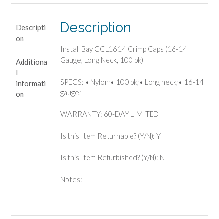
14
Gauge,
Description
Descripti
Long
on
Neck,
Install Bay CCL1614 Crimp Caps (16-14
100
Gauge, Long Neck, 100 pk)
Additiona
pk)
l
quantity
SPECS: • Nylon;• 100 pk;• Long neck;• 16-14
informati
gauge;
on
WARRANTY: 60-DAY LIMITED
Is this Item Returnable? (Y/N): Y
Is this Item Refurbished? (Y/N): N
Notes: