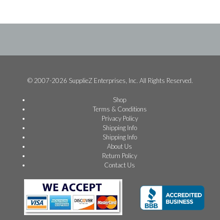
© 2007-2026 SupplieZ Enterprises, Inc. All Rights Reserved.
Shop
Terms & Conditions
Privacy Policy
Shipping Info
Shipping Info
About Us
Return Policy
Contact Us