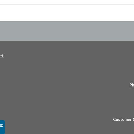
ed.
Ph
Customer 