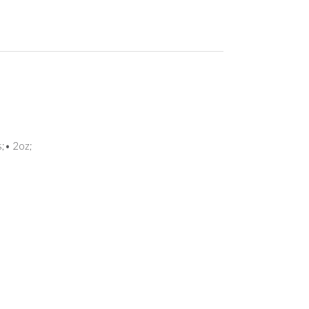
s;• 2oz;