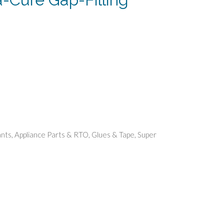
rent
e
99.
ants
,
Appliance Parts & RTO
,
Glues & Tape
,
Super