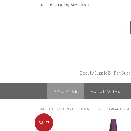
CALL US:
+1(888) 605-0150
Beauty SupplieZ
|
Pet Supp
APPLIANCE
AUTOMOTIVE
HOME
/
APPLIANCE PARTS & RTO
/
ADHESIVES & SEALANTS
/
GLU
SALE!