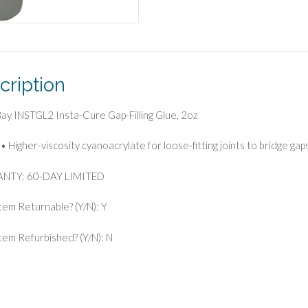
cription
 Bay INSTGL2 Insta-Cure Gap-Filling Glue, 2oz
• Higher-viscosity cyanoacrylate for loose-fitting joints to bridge gap
NTY: 60-DAY LIMITED
Item Returnable? (Y/N): Y
 Item Refurbished? (Y/N): N