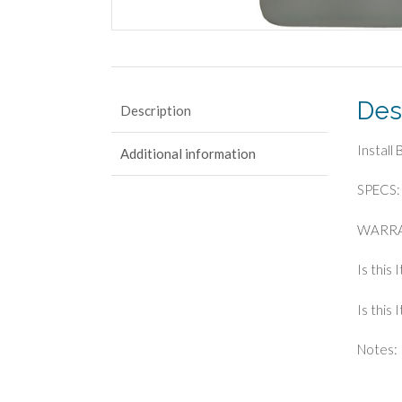
Des
Description
Install
Additional information
SPECS: 
WARRA
Is this 
Is this
Notes: