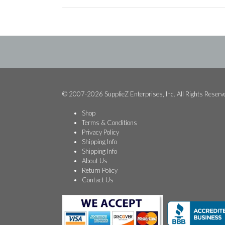
© 2007-2026 SupplieZ Enterprises, Inc. All Rights Reserv
Shop
Terms & Conditions
Privacy Policy
Shipping Info
Shipping Info
About Us
Return Policy
Contact Us