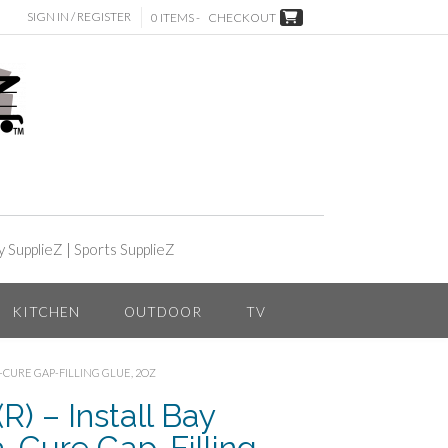
SIGN IN / REGISTER
0 ITEMS -
CHECKOUT
y SupplieZ
|
Sports SupplieZ
KITCHEN
OUTDOOR
TV
A-CURE GAP-FILLING GLUE, 2OZ
) – Install Bay
-Cure Gap-Filling