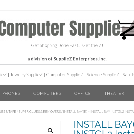
Get Shopping Done Fast… Get the Z!
a division of SupplieZ Enterprises, Inc.
lieZ
|
Jewelry SupplieZ
|
Computer SupplieZ
|
Science SupplieZ
|
Safet
PHONES
COMPUTERS
OFFICE
THEATER
ES & TAPE
/
SUPER GLUES & REMOVERS
/ INSTALL BAY(R) – INSTALL BAY INSTGL2 INST
INSTALL BAY(R
INSTGL2 Insta