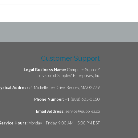
Customer Support
Legal Business Name:
Computer SupplieZ
a division of SupplieZ Enterprises, Inc
ysical Address:
4 Michelle Lee Drive, Berkley, MA 02779
Phone Number:
+1 (888) 605-0150
Email Address:
service@suppliez.co
Service Hours:
Monday – Friday, 9:00 AM – 5:00 PM EST