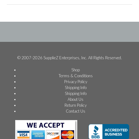
© 2007-2026 SupplieZ Enterprises, Inc. All Rights Reserved.
Shop
Terms & Conditions
Privacy Policy
Shipping Info
Shipping Info
About Us
Return Policy
Contact Us