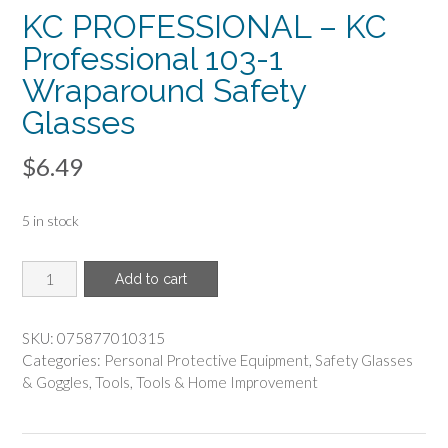
KC PROFESSIONAL – KC
Professional 103-1
Wraparound Safety
Glasses
$
6.49
5 in stock
KC
Add to cart
PROFESSIONAL
-
KC
SKU:
075877010315
Professional
Categories:
Personal Protective Equipment
,
Safety Glasses
103-
& Goggles
,
Tools
,
Tools & Home Improvement
1
Wraparound
Safety