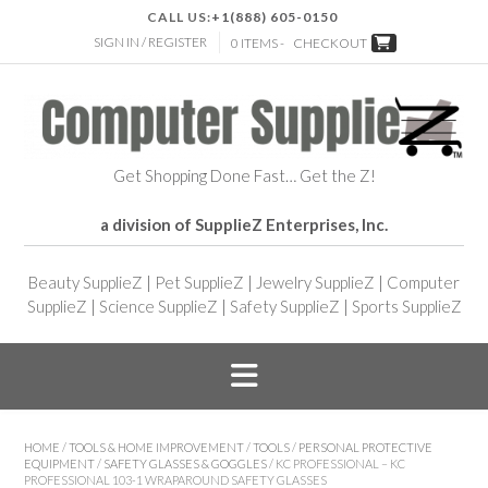
CALL US:
+1(888) 605-0150
SIGN IN / REGISTER
0 ITEMS -
CHECKOUT
Get Shopping Done Fast… Get the Z!
a division of SupplieZ Enterprises, Inc.
Beauty SupplieZ
|
Pet SupplieZ
|
Jewelry SupplieZ
|
Computer
SupplieZ
|
Science SupplieZ
|
Safety SupplieZ
|
Sports SupplieZ
HOME
/
TOOLS & HOME IMPROVEMENT
/
TOOLS
/
PERSONAL PROTECTIVE
EQUIPMENT
/
SAFETY GLASSES & GOGGLES
/ KC PROFESSIONAL – KC
PROFESSIONAL 103-1 WRAPAROUND SAFETY GLASSES