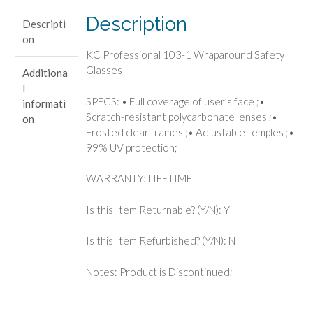
Glasses
Description
Descripti
quantity
on
KC Professional 103-1 Wraparound Safety
Glasses
Additiona
l
SPECS: • Full coverage of user’s face ;•
informati
Scratch-resistant polycarbonate lenses ;•
on
Frosted clear frames ;• Adjustable temples ;•
99% UV protection;
WARRANTY: LIFETIME
Is this Item Returnable? (Y/N): Y
Is this Item Refurbished? (Y/N): N
Notes: Product is Discontinued;