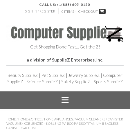
CALL US:
+1(888) 605-0150
SIGN IN / REGISTER
0 ITEMS -
CHECKOUT
Get Shopping Done Fast… Get the Z!
a division of SupplieZ Enterprises, Inc.
Beauty SupplieZ
|
Pet SupplieZ
|
Jewelry SupplieZ
|
Computer
SupplieZ
|
Science SupplieZ
|
Safety SupplieZ
|
Sports SupplieZ
HOME
/
HOME & OFFICE
/
HOME APPLIANCES
/
VACUUM CLEANERS
/
CANISTER
VACUUMS
/ KOBLENZ(R) – KOBLENZ PV-1800 PV-1800 TITANIUM II BAGLESS
CANISTER VACUUM