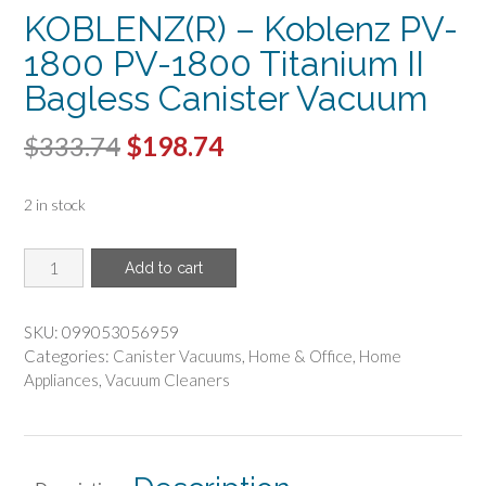
KOBLENZ(R) – Koblenz PV-
1800 PV-1800 Titanium II
Bagless Canister Vacuum
Original
Current
$
333.74
$
198.74
price
price
2 in stock
was:
is:
$333.74.
$198.74.
KOBLENZ(R)
Add to cart
-
Koblenz
PV-
SKU:
099053056959
1800
Categories:
Canister Vacuums
,
Home & Office
,
Home
PV-
Appliances
,
Vacuum Cleaners
1800
Titanium
II
Bagless