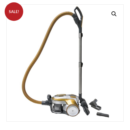
SALE!