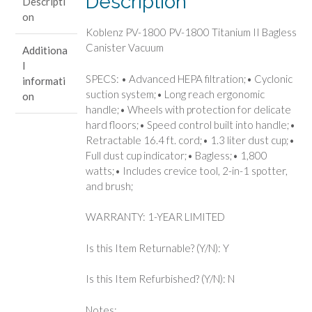
Description
Descripti
Canister
on
Vacuum
Koblenz PV-1800 PV-1800 Titanium II Bagless
quantity
Canister Vacuum
Additiona
l
SPECS: • Advanced HEPA filtration;• Cyclonic
informati
suction system;• Long reach ergonomic
on
handle;• Wheels with protection for delicate
hard floors;• Speed control built into handle;•
Retractable 16.4 ft. cord;• 1.3 liter dust cup;•
Full dust cup indicator;• Bagless;• 1,800
watts;• Includes crevice tool, 2-in-1 spotter,
and brush;
WARRANTY: 1-YEAR LIMITED
Is this Item Returnable? (Y/N): Y
Is this Item Refurbished? (Y/N): N
Notes: