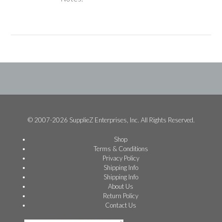
© 2007-2026 SupplieZ Enterprises, Inc. All Rights Reserved.
Shop
Terms & Conditions
Privacy Policy
Shipping Info
Shipping Info
About Us
Return Policy
Contact Us