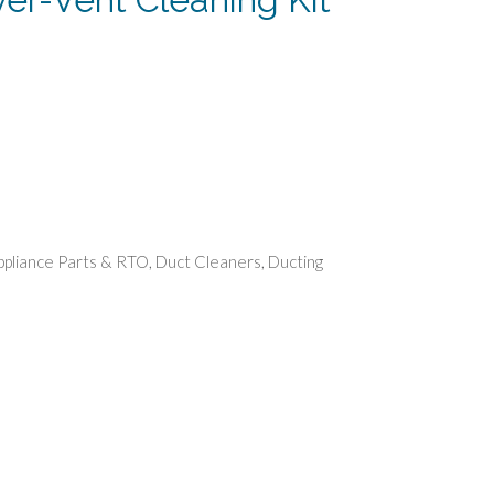
rent
e
74.
ppliance Parts & RTO
,
Duct Cleaners
,
Ducting