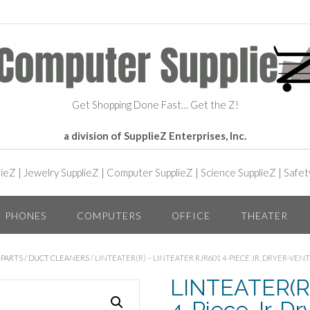
Get Shopping Done Fast… Get the Z!
a division of SupplieZ Enterprises, Inc.
lieZ
|
Jewelry SupplieZ
|
Computer SupplieZ
|
Science SupplieZ
|
Safet
PHONES
COMPUTERS
OFFICE
THEATER
 PARTS
/
DUCT CLEANERS
/ LINTEATER(R) – LINTEATER RJR601 4-PIECE JR. DRYER-VEN
LINTEATER(R)
4-Piece Jr. Dr