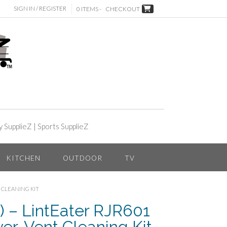
SIGN IN / REGISTER
0 ITEMS -
CHECKOUT
y SupplieZ
|
Sports SupplieZ
KITCHEN
OUTDOOR
TV
T CLEANING KIT
 – LintEater RJR601
yer-Vent Cleaning Kit