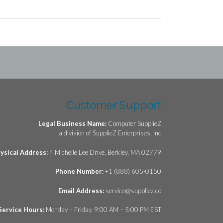
Customer Support
Legal Business Name:
Computer SupplieZ
a division of SupplieZ Enterprises, Inc
ysical Address:
4 Michelle Lee Drive, Berkley, MA 02779
Phone Number:
+1 (888) 605-0150
Email Address:
service@suppliez.co
Service Hours:
Monday – Friday, 9:00 AM – 5:00 PM EST