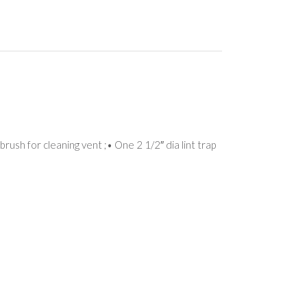
rush for cleaning vent ;• One 2 1/2″ dia lint trap