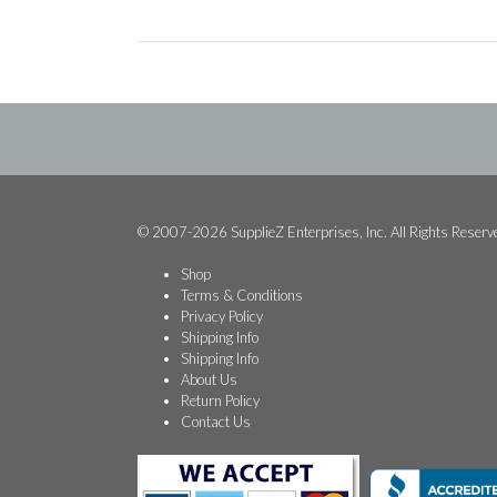
© 2007-2026 SupplieZ Enterprises, Inc. All Rights Reserv
Shop
Terms & Conditions
Privacy Policy
Shipping Info
Shipping Info
About Us
Return Policy
Contact Us