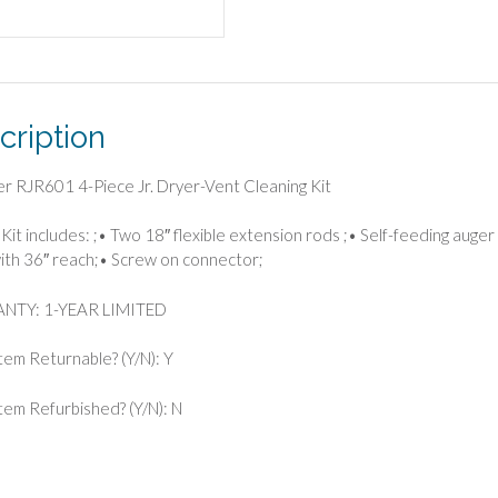
cription
er RJR601 4-Piece Jr. Dryer-Vent Cleaning Kit
Kit includes: ;• Two 18″ flexible extension rods ;• Self-feeding auger b
ith 36″ reach;• Screw on connector;
TY: 1-YEAR LIMITED
Item Returnable? (Y/N): Y
 Item Refurbished? (Y/N): N