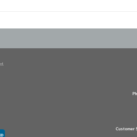
ed.
Ph
Customer 