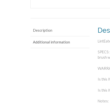
Des
Description
LintEat
Additional information
SPECS: 
brush w
WARRAN
Is this 
Is this
Notes: