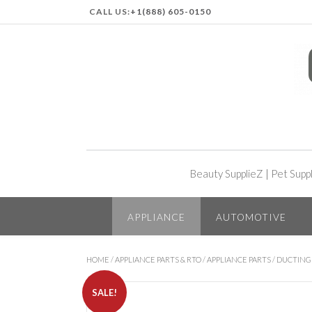
CALL US:
+1(888) 605-0150
Beauty SupplieZ
|
Pet Supp
APPLIANCE
AUTOMOTIVE
HOME
/
APPLIANCE PARTS & RTO
/
APPLIANCE PARTS
/
DUCTING
SALE!