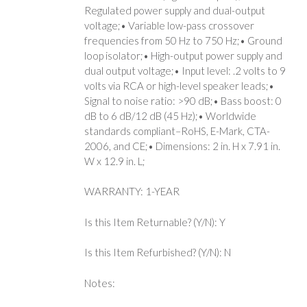
Regulated power supply and dual-output
voltage;• Variable low-pass crossover
frequencies from 50 Hz to 750 Hz;• Ground
loop isolator;• High-output power supply and
dual output voltage;• Input level: .2 volts to 9
volts via RCA or high-level speaker leads;•
Signal to noise ratio: >90 dB;• Bass boost: 0
dB to 6 dB/12 dB (45 Hz);• Worldwide
standards compliant–RoHS, E-Mark, CTA-
2006, and CE;• Dimensions: 2 in. H x 7.91 in.
W x 12.9 in. L;
WARRANTY: 1-YEAR
Is this Item Returnable? (Y/N): Y
Is this Item Refurbished? (Y/N): N
Notes: