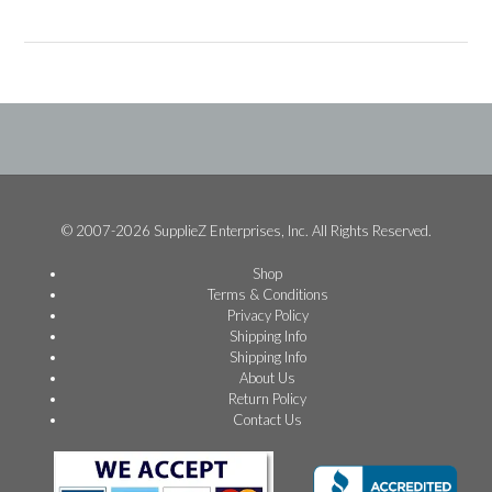
© 2007-2026 SupplieZ Enterprises, Inc. All Rights Reserved.
Shop
Terms & Conditions
Privacy Policy
Shipping Info
Shipping Info
About Us
Return Policy
Contact Us