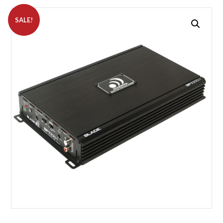
SALE!