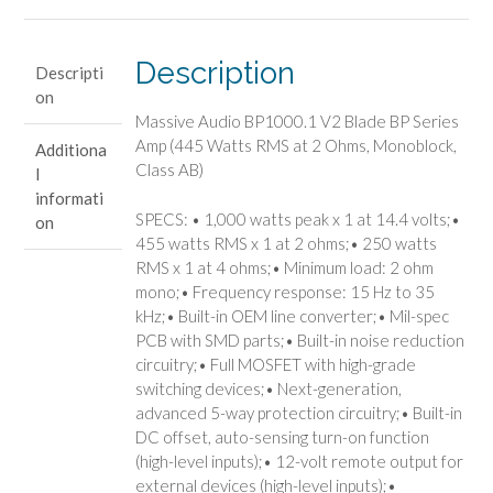
Blade
BP
Series
Description
Descripti
Amp
on
(445
Massive Audio BP1000.1 V2 Blade BP Series
Watts
Amp (445 Watts RMS at 2 Ohms, Monoblock,
Additiona
RMS
Class AB)
l
at
informati
2
SPECS: • 1,000 watts peak x 1 at 14.4 volts;•
on
Ohms,
455 watts RMS x 1 at 2 ohms;• 250 watts
Monoblock,
RMS x 1 at 4 ohms;• Minimum load: 2 ohm
Class
mono;• Frequency response: 15 Hz to 35
AB)
kHz;• Built-in OEM line converter;• Mil-spec
quantity
PCB with SMD parts;• Built-in noise reduction
circuitry;• Full MOSFET with high-grade
switching devices;• Next-generation,
advanced 5-way protection circuitry;• Built-in
DC offset, auto-sensing turn-on function
(high-level inputs);• 12-volt remote output for
external devices (high-level inputs);•