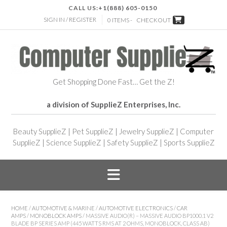
CALL US:
+1(888) 605-0150
SIGN IN / REGISTER
0 ITEMS -
CHECKOUT
Get Shopping Done Fast… Get the Z!
a division of SupplieZ Enterprises, Inc.
Beauty SupplieZ
|
Pet SupplieZ
|
Jewelry SupplieZ
|
Computer
SupplieZ
|
Science SupplieZ
|
Safety SupplieZ
|
Sports SupplieZ
HOME
/
AUTOMOTIVE & MARINE
/
AUTOMOTIVE ELECTRONICS
/
CAR
AMPS
/
MONOBLOCK AMPS
/ MASSIVE AUDIO(R) – MASSIVE AUDIO BP1000.1 V2
BLADE BP SERIES AMP (445 WATTS RMS AT 2 OHMS, MONOBLOCK, CLASS AB)