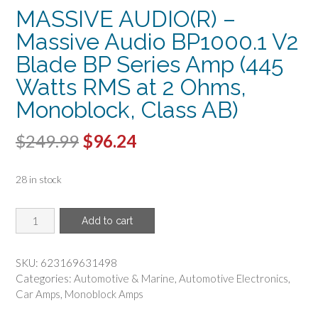
MASSIVE AUDIO(R) –
Massive Audio BP1000.1 V2
Blade BP Series Amp (445
Watts RMS at 2 Ohms,
Monoblock, Class AB)
Original
Current
$
249.99
$
96.24
price
price
28 in stock
was:
is:
$249.99.
$96.24.
MASSIVE
Add to cart
AUDIO(R)
-
Massive
SKU:
623169631498
Audio
Categories:
Automotive & Marine
,
Automotive Electronics
,
BP1000.1
Car Amps
,
Monoblock Amps
V2