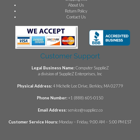
About Us
Return Policy
Contact Us
Customer Support
Legal Business Name:
Computer SupplieZ
a division of SupplieZ Enterprises, Inc
Physical Address:
4 Michelle Lee Drive, Berkley, MA 02779
Phone Number:
+1 (888) 605-0150
Email Address:
service@suppliez.co
Customer Service Hours:
Monday – Friday, 9:00 AM – 5:00 PM EST