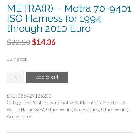
METRA(R) – Metra 70-9401
ISO Harness for 1994
through 2010 Euro
Original
Current
$
22.50
$
14.36
price
price
15 in stock
was:
is:
$22.50.
$14.36.
METRA(R)
Add to cart
-
Metra
70-
SKU:
086429125203
9401
Categories:
"Cables
,
Automotive & Marine
,
Connectors &
ISO
Wiring Harnesses"
,
Other Wiring Accessories
,
Other Wiring
Harness
Accessories
for
1994
through