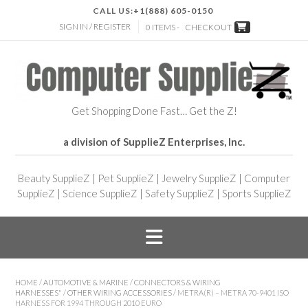
CALL US:
+1(888) 605-0150
SIGN IN / REGISTER
0 ITEMS -
CHECKOUT
Get Shopping Done Fast… Get the Z!
a division of SupplieZ Enterprises, Inc.
Beauty SupplieZ
|
Pet SupplieZ
|
Jewelry SupplieZ
|
Computer
SupplieZ
|
Science SupplieZ
|
Safety SupplieZ
|
Sports SupplieZ
HOME
/
AUTOMOTIVE & MARINE
/
CONNECTORS & WIRING
HARNESSES"
/
OTHER WIRING ACCESSORIES
/ METRA(R) – METRA 70-9401 ISO
HARNESS FOR 1994 THROUGH 2010 EURO