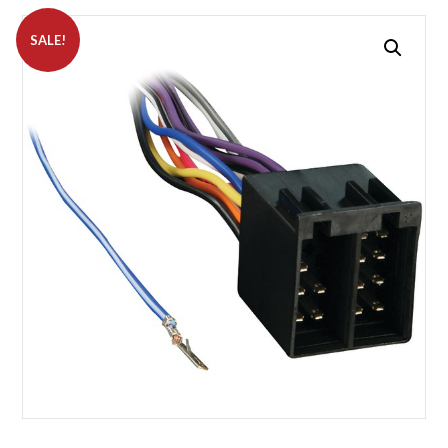
SALE!