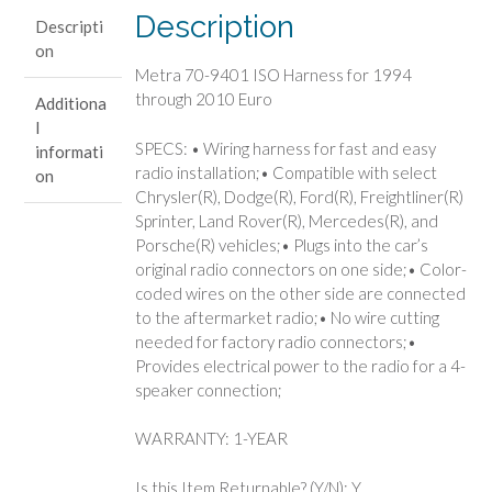
2010
Description
Descripti
Euro
on
quantity
Metra 70-9401 ISO Harness for 1994
through 2010 Euro
Additiona
l
SPECS: • Wiring harness for fast and easy
informati
radio installation;• Compatible with select
on
Chrysler(R), Dodge(R), Ford(R), Freightliner(R)
Sprinter, Land Rover(R), Mercedes(R), and
Porsche(R) vehicles;• Plugs into the car’s
original radio connectors on one side;• Color-
coded wires on the other side are connected
to the aftermarket radio;• No wire cutting
needed for factory radio connectors;•
Provides electrical power to the radio for a 4-
speaker connection;
WARRANTY: 1-YEAR
Is this Item Returnable? (Y/N): Y