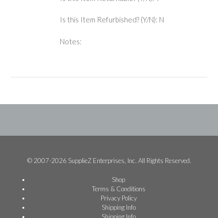
Is this Item Refurbished? (Y/N): N
Notes:
© 2007-2026 SupplieZ Enterprises, Inc. All Rights Reserved.
Shop
Terms & Conditions
Privacy Policy
Shipping Info
Shipping Info