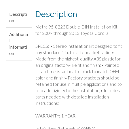
Kit
for
Description
Descripti
2009
on
through
Metra 95-8223 Double-DIN Installation Kit
2013
for 2009 through 2013 Toyota Corolla
Additiona
Toyota
l
Corolla
SPECS: • Stereo installation kit designed to fit
informati
quantity
any standard 4 in. tall aftermarket radio;•
on
Made from the highest-quality ABS plastic for
an original factory-like fit and finish;• Painted
scratch-resistant matte black to match OEM
color and finish;• Factory brackets should be
retained for use in multiple applications and to
also add rigidity to the installation;• Includes
parts needed with detailed installation
instructions;
WARRANTY: 1-YEAR
Is this Item Returnable? (Y/N): Y