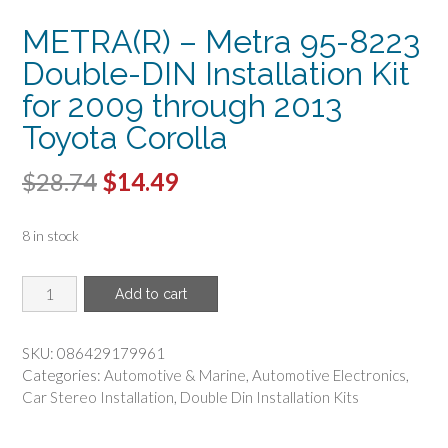
METRA(R) – Metra 95-8223
Double-DIN Installation Kit
for 2009 through 2013
Toyota Corolla
Original
Current
$
28.74
$
14.49
price
price
8 in stock
was:
is:
$28.74.
$14.49.
METRA(R)
Add to cart
-
Metra
95-
SKU:
086429179961
8223
Categories:
Automotive & Marine
,
Automotive Electronics
,
Double-
Car Stereo Installation
,
Double Din Installation Kits
DIN
Installation