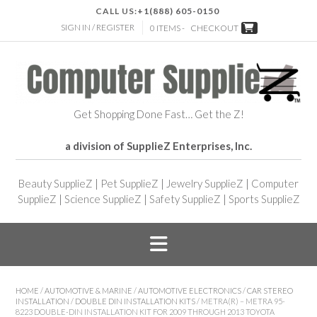
CALL US:
+1(888) 605-0150
SIGN IN / REGISTER
0 ITEMS -
CHECKOUT
Get Shopping Done Fast… Get the Z!
a division of SupplieZ Enterprises, Inc.
Beauty SupplieZ
|
Pet SupplieZ
|
Jewelry SupplieZ
|
Computer
SupplieZ
|
Science SupplieZ
|
Safety SupplieZ
|
Sports SupplieZ
HOME
/
AUTOMOTIVE & MARINE
/
AUTOMOTIVE ELECTRONICS
/
CAR STEREO
INSTALLATION
/
DOUBLE DIN INSTALLATION KITS
/ METRA(R) – METRA 95-
8223 DOUBLE-DIN INSTALLATION KIT FOR 2009 THROUGH 2013 TOYOTA