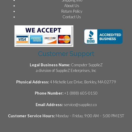
About Us
Return Policy
Contact Us
Customer Support
Legal Business Name:
Computer SupplieZ
a division of SupplieZ Enterprises, Inc
Physical Address:
4 Michelle Lee Drive, Berkley, MA 02779
Phone Number:
+1 (888) 605-0150
Email Address:
service@suppliez.co
Customer Service Hours:
Monday – Friday, 9:00 AM – 5:00 PM EST