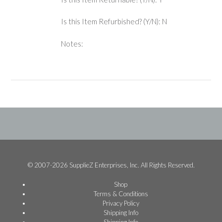
Is this Item Refurbished? (Y/N): N
Notes:
© 2007-2026 SupplieZ Enterprises, Inc. All Rights Reserved.
Shop
Terms & Conditions
Privacy Policy
Shipping Info
Shipping Info