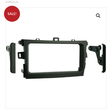
COROLLA
SALE!