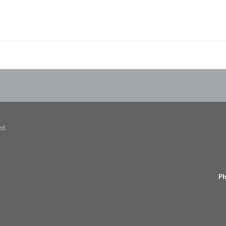
ed.
Ph