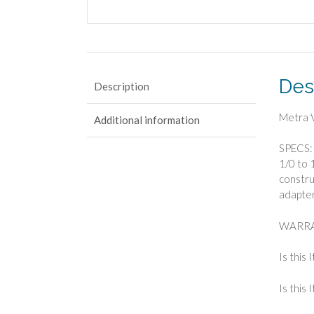
Des
Description
Metra V
Additional information
SPECS: 
1/0 to 
construc
adapter
WARRA
Is this 
Is this