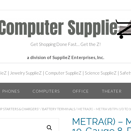
Get Shopping Done Fast… Get the Z!
a division of SupplieZ Enterprises, Inc.
lieZ
|
Jewelry SupplieZ
|
Computer SupplieZ
|
Science SupplieZ
|
Safet
PHONES
COMPUTERS
OFFICE
THEATER
P STARTERS & CHARGERS"
/
BATTERY TERMINALS
/ METRA(R) – METRA VBTPN 1/0 TO
METRA(R) – M
10-Gauge 8-Po