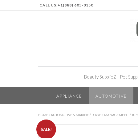
CALL US:
+1(888) 605-0150
Beauty SupplieZ
|
Pet Supp
APPLIANCE
AUTOMOTIVE
HOME
/
AUTOMOTIVE & MARINE
/
POWER MANAGEMENT
/
JUM
SALE!