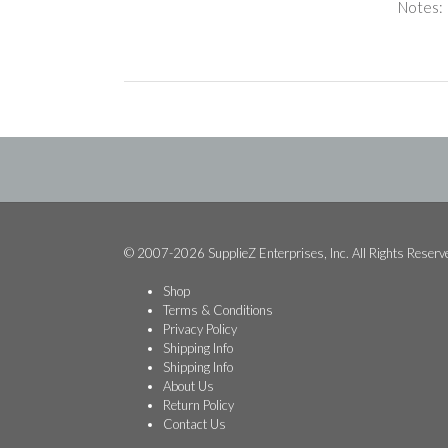
Notes:
© 2007-2026 SupplieZ Enterprises, Inc. All Rights Reserv
Shop
Terms & Conditions
Privacy Policy
Shipping Info
Shipping Info
About Us
Return Policy
Contact Us