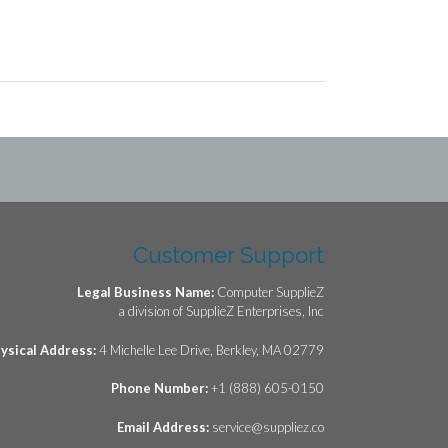
Customer Support
Legal Business Name:
Computer SupplieZ
a division of SupplieZ Enterprises, Inc
ysical Address:
4 Michelle Lee Drive, Berkley, MA 02779
Phone Number:
+1 (888) 605-0150
Email Address:
service@suppliez.co