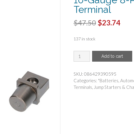
Terminal
Original
Cur
$
47.50
$
23.74
price
pric
137 in stock
was:
is:
$47.50.
$23.
METRA(R)
Add to cart
-
Metra
VBTPN
SKU:
086429390595
1/0
Categories:
"Batteries
,
Automo
to
Terminals
,
Jump Starters & Cha
10-
Gauge
8-
Position
Battery
Terminal
quantity