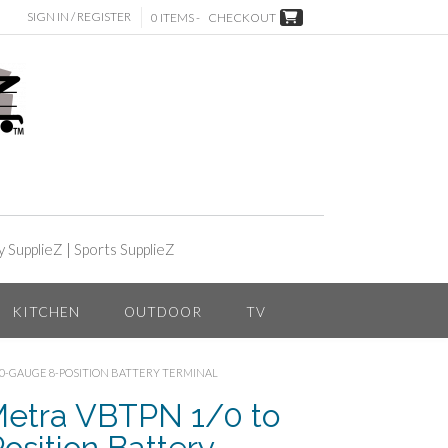
SIGN IN / REGISTER
0 ITEMS -
CHECKOUT
y SupplieZ
|
Sports SupplieZ
KITCHEN
OUTDOOR
TV
 10-GAUGE 8-POSITION BATTERY TERMINAL
etra VBTPN 1/0 to
sition Battery