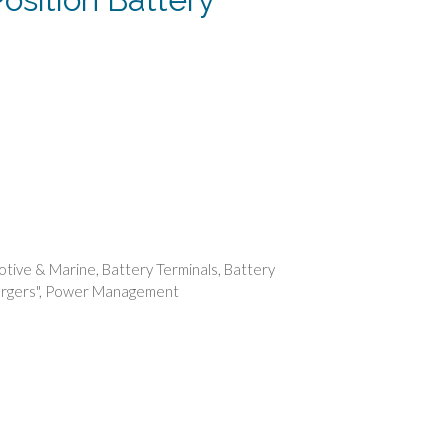
rent
e
74.
tive & Marine
,
Battery Terminals
,
Battery
rgers"
,
Power Management