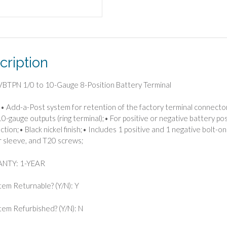
cription
BTPN 1/0 to 10-Gauge 8-Position Battery Terminal
• Add-a-Post system for retention of the factory terminal connecto
10-gauge outputs (ring terminal);• For positive or negative battery p
tion;• Black nickel finish;• Includes 1 positive and 1 negative bolt-on
 sleeve, and T20 screws;
NTY: 1-YEAR
Item Returnable? (Y/N): Y
 Item Refurbished? (Y/N): N