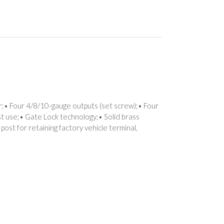
r;• Four 4/8/10-gauge outputs (set screw);• Four
ost use;• Gate Lock technology;• Solid brass
 post for retaining factory vehicle terminal,