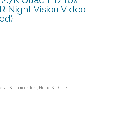
IR Night Vision Video
ed)
urrent
rice
:
124.99.
eras & Camcorders
,
Home & Office