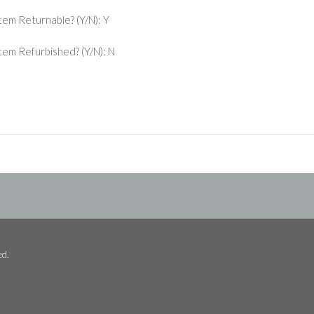
Item Returnable? (Y/N): Y
 Item Refurbished? (Y/N): N
ed.