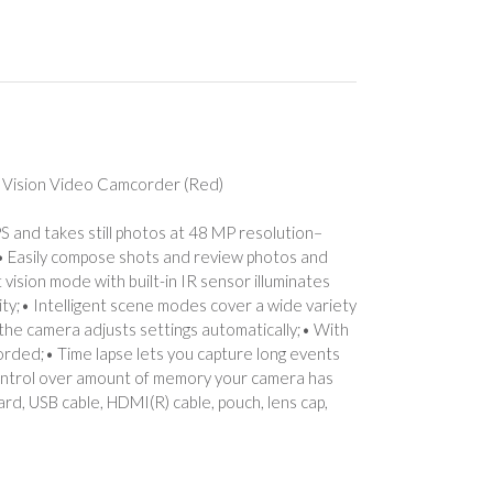
Vision Video Camcorder (Red)
S and takes still photos at 48 MP resolution–
on;• Easily compose shots and review photos and
ision mode with built-in IR sensor illuminates
ity;• Intelligent scene modes cover a wide variety
 the camera adjusts settings automatically;• With
corded;• Time lapse lets you capture long events
 control over amount of memory your camera has
rd, USB cable, HDMI(R) cable, pouch, lens cap,