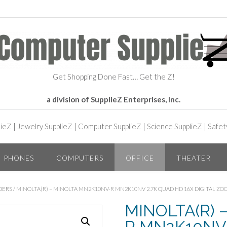
Get Shopping Done Fast… Get the Z!
a division of SupplieZ Enterprises, Inc.
lieZ
|
Jewelry SupplieZ
|
Computer SupplieZ
|
Science SupplieZ
|
Safet
PHONES
COMPUTERS
OFFICE
THEATER
DERS
/ MINOLTA(R) – MINOLTA MN2K10NV-R MN2K10NV 2.7K QUAD HD 16X DIGITAL ZO
MINOLTA(R) 
R MN2K10NV 