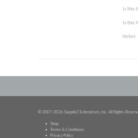
Is this 
Is this
Notes:
© 2007-2026 SupplieZ Enterprises, Inc. All Rights Reserv
Shop
Terms & Conditions
Privacy Policy