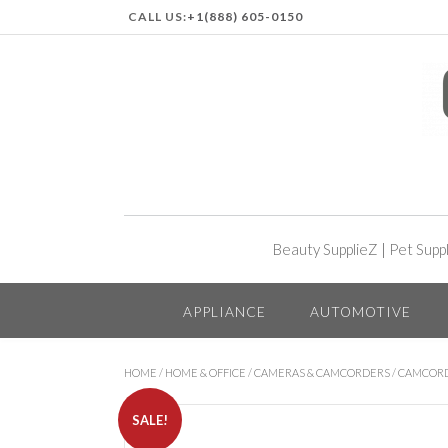
CALL US:
+1(888) 605-0150
Beauty SupplieZ
|
Pet Supp
APPLIANCE
AUTOMOTIVE
HOME
/
HOME & OFFICE
/
CAMERAS & CAMCORDERS
/
CAMCOR
SALE!