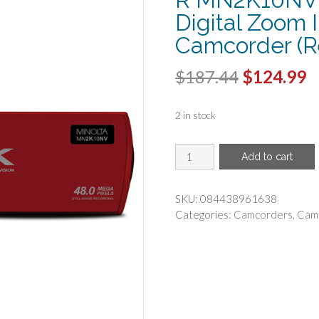
Digital Zoom 
Camcorder (R
Original
C
$
187.44
$
124.99
price
p
2 in stock
was:
is
$187.44.
$
MINOLTA(R)
Add to cart
-
Minolta
MN2K10NV-
SKU:
084438961638
R
Categories:
Camcorders
,
Cam
MN2K10NV
2.7K
Quad
HD
16x
Digital