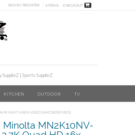
SIGN IN / REGISTER
0 ITEMS -
CHECKOUT
y SupplieZ
|
Sports SupplieZ
KITCHEN
OUTDOOR
TV
OM IR NIGHT VISION VIDEO CAMCORDER (RED)
– Minolta MN2K10NV-
2.7K Quad HD 16x