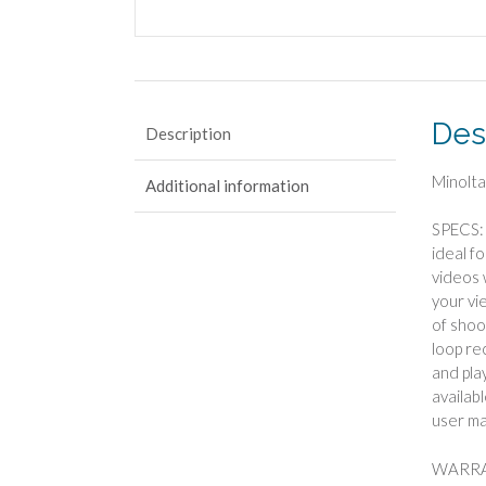
Des
Description
Minolt
Additional information
SPECS: 
ideal f
videos 
your vi
of shoo
loop re
and pla
availab
user ma
WARRAN