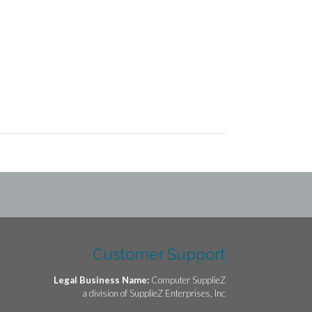
Customer Support
Legal Business Name:
Computer SupplieZ
a division of SupplieZ Enterprises, Inc