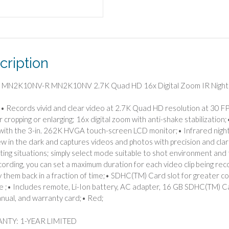
Zoom
IR
Night
Vision
Video
cription
Camcorder
(Red)
quantity
a MN2K10NV-R MN2K10NV 2.7K Quad HD 16x Digital Zoom IR Night 
• Records vivid and clear video at 2.7K Quad HD resolution at 30 FP
or cropping or enlarging; 16x digital zoom with anti-shake stabilizati
with the 3-in. 262K HVGA touch-screen LCD monitor;• Infrared night v
ew in the dark and captures videos and photos with precision and clar
ting situations; simply select mode suitable to shot environment and
cording, you can set a maximum duration for each video clip being re
y them back in a fraction of time;• SDHC(TM) Card slot for greater
le ;• Includes remote, Li-Ion battery, AC adapter, 16 GB SDHC(TM) Ca
nual, and warranty card;• Red;
TY: 1-YEAR LIMITED