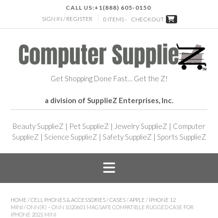
CALL US:
+1(888) 605-0150
SIGN IN / REGISTER
0 ITEMS -
CHECKOUT
Get Shopping Done Fast… Get the Z!
a division of SupplieZ Enterprises, Inc.
Beauty SupplieZ
|
Pet SupplieZ
|
Jewelry SupplieZ
|
Computer
SupplieZ
|
Science SupplieZ
|
Safety SupplieZ
|
Sports SupplieZ
HOME
/
CELL PHONES & ACCESSORIES
/
CASES
/
APPLE
/
IPHONE 12
MINI
/ ONN(R) – ONN 1020601 MAGSAFE COMPATIBLE RUGGED CASE FOR
IPHONE 2021 MINI