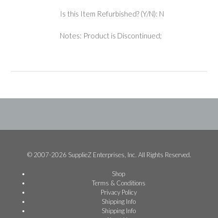
Is this Item Refurbished? (Y/N): N
Notes: Product is Discontinued;
© 2007-2026 SupplieZ Enterprises, Inc. All Rights Reserved.
Shop
Terms & Conditions
Privacy Policy
Shipping Info
Shipping Info