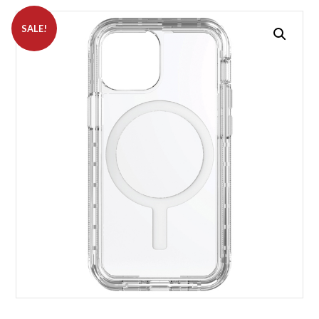
SALE!