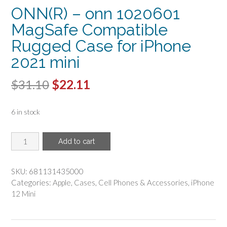
ONN(R) – onn 1020601
MagSafe Compatible
Rugged Case for iPhone
2021 mini
Original
Current
$
31.10
$
22.11
price
price
6 in stock
was:
is:
$31.10.
$22.11.
ONN(R)
Add to cart
-
onn
1020601
SKU:
681131435000
MagSafe
Categories:
Apple
,
Cases
,
Cell Phones & Accessories
,
iPhone
Compatible
12 Mini
Rugged
Case
for