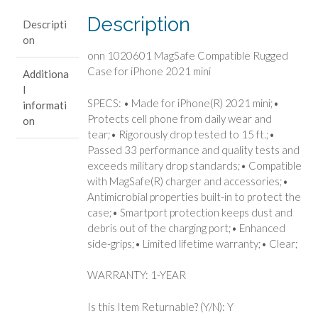
iPhone
Description
Descripti
2021
on
mini
onn 1020601 MagSafe Compatible Rugged
quantity
Case for iPhone 2021 mini
Additiona
l
SPECS: • Made for iPhone(R) 2021 mini;•
informati
Protects cell phone from daily wear and
on
tear;• Rigorously drop tested to 15 ft.;•
Passed 33 performance and quality tests and
exceeds military drop standards;• Compatible
with MagSafe(R) charger and accessories;•
Antimicrobial properties built-in to protect the
case;• Smartport protection keeps dust and
debris out of the charging port;• Enhanced
side-grips;• Limited lifetime warranty;• Clear;
WARRANTY: 1-YEAR
Is this Item Returnable? (Y/N): Y