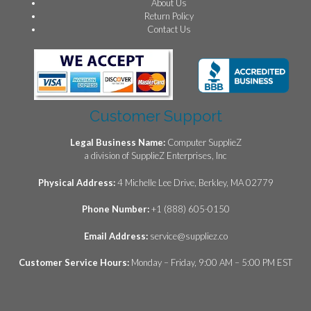
About Us
Return Policy
Contact Us
Customer Support
Legal Business Name:
Computer SupplieZ
a division of SupplieZ Enterprises, Inc
Physical Address:
4 Michelle Lee Drive, Berkley, MA 02779
Phone Number:
+1 (888) 605-0150
Email Address:
service@suppliez.co
Customer Service Hours:
Monday – Friday, 9:00 AM – 5:00 PM EST