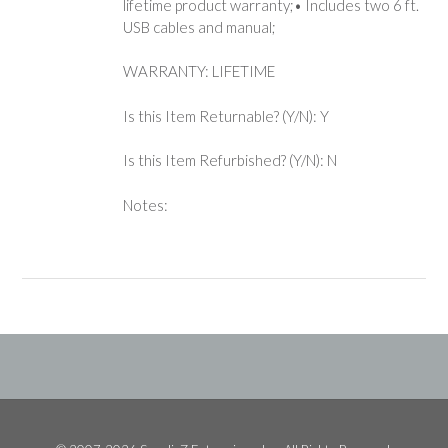
lifetime product warranty;• Includes two 6 ft.
USB cables and manual;
WARRANTY: LIFETIME
Is this Item Returnable? (Y/N): Y
Is this Item Refurbished? (Y/N): N
Notes: