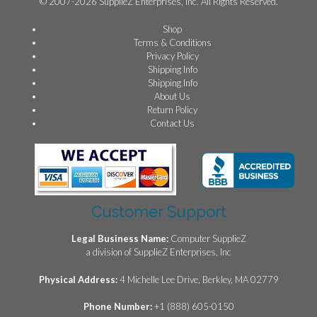
© 2007-2026 SupplieZ Enterprises, Inc. All Rights Reserved.
Shop
Terms & Conditions
Privacy Policy
Shipping Info
Shipping Info
About Us
Return Policy
Contact Us
Customer Support
Legal Business Name:
Computer SupplieZ
a division of SupplieZ Enterprises, Inc
Physical Address:
4 Michelle Lee Drive, Berkley, MA 02779
Phone Number:
+1 (888) 605-0150