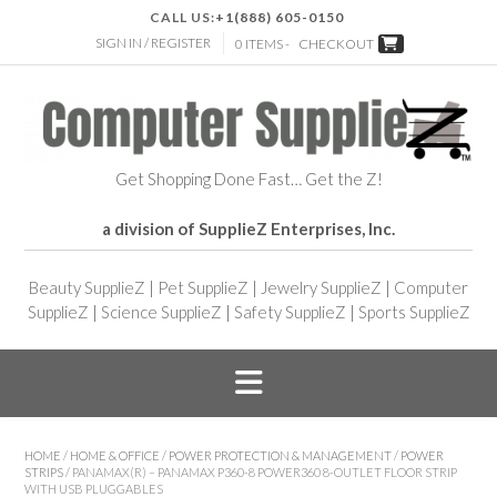
CALL US:
+1(888) 605-0150
SIGN IN / REGISTER
0 ITEMS -
CHECKOUT
Get Shopping Done Fast… Get the Z!
a division of SupplieZ Enterprises, Inc.
Beauty SupplieZ
|
Pet SupplieZ
|
Jewelry SupplieZ
|
Computer
SupplieZ
|
Science SupplieZ
|
Safety SupplieZ
|
Sports SupplieZ
HOME
/
HOME & OFFICE
/
POWER PROTECTION & MANAGEMENT
/
POWER
STRIPS
/ PANAMAX(R) – PANAMAX P360-8 POWER360 8-OUTLET FLOOR STRIP
WITH USB PLUGGABLES