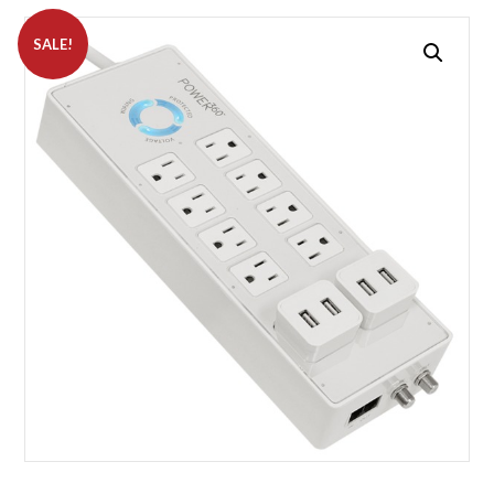
SALE!