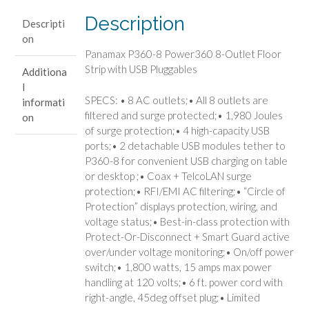
Strip
Description
Descripti
with
on
USB
Panamax P360-8 Power360 8-Outlet Floor
Pluggables
Strip with USB Pluggables
Additiona
quantity
l
SPECS: • 8 AC outlets;• All 8 outlets are
informati
filtered and surge protected;• 1,980 Joules
on
of surge protection;• 4 high-capacity USB
ports;• 2 detachable USB modules tether to
P360-8 for convenient USB charging on table
or desktop ;• Coax + TelcoLAN surge
protection;• RFI/EMI AC filtering;• “Circle of
Protection” displays protection, wiring, and
voltage status;• Best-in-class protection with
Protect-Or-Disconnect + Smart Guard active
over/under voltage monitoring;• On/off power
switch;• 1,800 watts, 15 amps max power
handling at 120 volts;• 6 ft. power cord with
right-angle, 45deg offset plug;• Limited