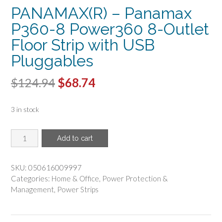
PANAMAX(R) – Panamax
P360-8 Power360 8-Outlet
Floor Strip with USB
Pluggables
Original
Current
$
124.94
$
68.74
price
price
3 in stock
was:
is:
$124.94.
$68.74.
PANAMAX(R)
Add to cart
-
Panamax
P360-
SKU:
050616009997
8
Categories:
Home & Office
,
Power Protection &
Power360
Management
,
Power Strips
8-
Outlet
Floor