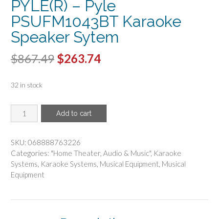
PYLE(R) – Pyle
PSUFM1043BT Karaoke
Speaker Sytem
Original
Current
$
867.49
$
263.74
price
price
32 in stock
was:
is:
$867.49.
$263.74.
PYLE(R)
Add to cart
-
Pyle
PSUFM1043BT
SKU:
068888763226
Karaoke
Categories:
"Home Theater
,
Audio & Music"
,
Karaoke
Speaker
Systems
,
Karaoke Systems
,
Musical Equipment
,
Musical
Sytem
Equipment
quantity