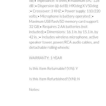
dB;• Impedance: 4 ohms;• Maximum SPL: 128
dB ;• Dispersion (@ 6d B): H90deg X V50deg
;• Crossover: 3 KHZ;• Power supply: 110/220
volts;• Microphone is battery operated ;•
Maximum USB flash/SD memory card support:
32 GB;• Requires 2 AA batteries (not
included);• Dimensions: 16.1 in. by 15.1 in. by
42 in. ;• Includes wireless microphone, active
speaker tower, power/RCA audio cables, and
detachable rolling wheels;
WARRANTY: 1-YEAR
Is this Item Returnable? (Y/N): Y
Is this Item Refurbished? (Y/N): N
Notes: