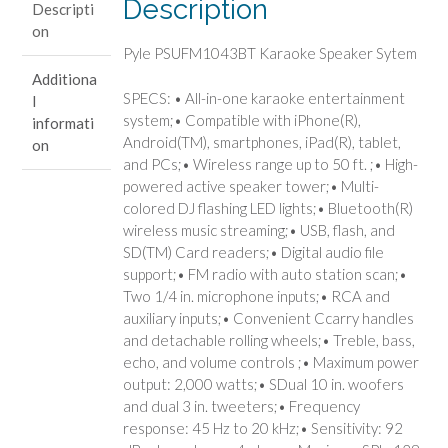
Description
Descripti
on
Pyle PSUFM1043BT Karaoke Speaker Sytem
Additiona
SPECS: • All-in-one karaoke entertainment
l
system;• Compatible with iPhone(R),
informati
Android(TM), smartphones, iPad(R), tablet,
on
and PCs;• Wireless range up to 50 ft. ;• High-
powered active speaker tower;• Multi-
colored DJ flashing LED lights;• Bluetooth(R)
wireless music streaming;• USB, flash, and
SD(TM) Card readers;• Digital audio file
support;• FM radio with auto station scan;•
Two 1/4 in. microphone inputs;• RCA and
auxiliary inputs;• Convenient Ccarry handles
and detachable rolling wheels;• Treble, bass,
echo, and volume controls ;• Maximum power
output: 2,000 watts;• SDual 10 in. woofers
and dual 3 in. tweeters;• Frequency
response: 45 Hz to 20 kHz;• Sensitivity: 92