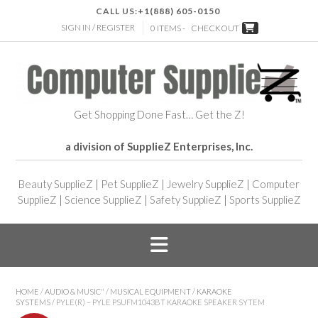
CALL US:
+1(888) 605-0150
SIGN IN / REGISTER
0 ITEMS -
CHECKOUT
Get Shopping Done Fast… Get the Z!
a division of SupplieZ Enterprises, Inc.
Beauty SupplieZ
|
Pet SupplieZ
|
Jewelry SupplieZ
|
Computer
SupplieZ
|
Science SupplieZ
|
Safety SupplieZ
|
Sports SupplieZ
HOME
/
AUDIO & MUSIC"
/
MUSICAL EQUIPMENT
/
KARAOKE
SYSTEMS
/ PYLE(R) – PYLE PSUFM1043BT KARAOKE SPEAKER SYTEM