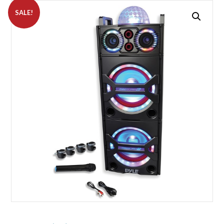
SALE!