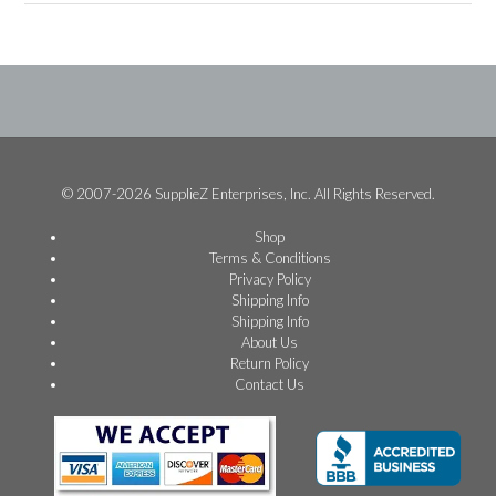
© 2007-2026 SupplieZ Enterprises, Inc. All Rights Reserved.
Shop
Terms & Conditions
Privacy Policy
Shipping Info
Shipping Info
About Us
Return Policy
Contact Us