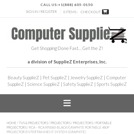
CALL US:
+1(888) 605-0150
SIGN IN / REGISTER
0 ITEMS -
CHECKOUT
Get Shopping Done Fast… Get the Z!
a division of SupplieZ Enterprises, Inc.
Beauty SupplieZ
|
Pet SupplieZ
|
Jewelry SupplieZ
|
Computer
SupplieZ
|
Science SupplieZ
|
Safety SupplieZ
|
Sports SupplieZ
HOME
/
TVS & PROJECTORS
/
PROJECTORS
/
PROJECTORS
/
PORTABLE
PROJECTORS
/ RCA – RCA RPJ060-BLACK/GRAPHITE PORTABLE 480P
PROJECTOR ENTERTAINMENT SYSTEM (GRAPHITE)