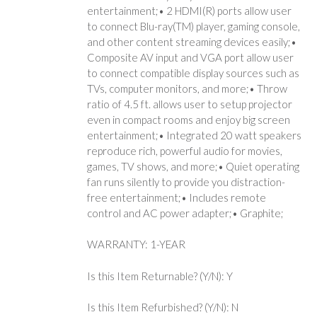
entertainment;• 2 HDMI(R) ports allow user
to connect Blu-ray(TM) player, gaming console,
and other content streaming devices easily;•
Composite AV input and VGA port allow user
to connect compatible display sources such as
TVs, computer monitors, and more;• Throw
ratio of 4.5 ft. allows user to setup projector
even in compact rooms and enjoy big screen
entertainment;• Integrated 20 watt speakers
reproduce rich, powerful audio for movies,
games, TV shows, and more;• Quiet operating
fan runs silently to provide you distraction-
free entertainment;• Includes remote
control and AC power adapter;• Graphite;
WARRANTY: 1-YEAR
Is this Item Returnable? (Y/N): Y
Is this Item Refurbished? (Y/N): N