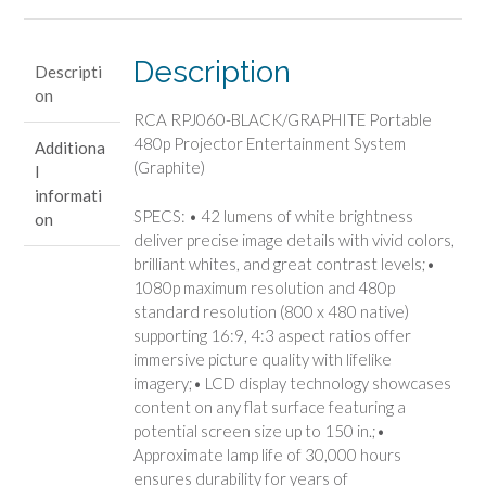
Projector
Entertainment
System
Description
Descripti
(Graphite)
on
quantity
RCA RPJ060-BLACK/GRAPHITE Portable
480p Projector Entertainment System
Additiona
(Graphite)
l
informati
SPECS: • 42 lumens of white brightness
on
deliver precise image details with vivid colors,
brilliant whites, and great contrast levels;•
1080p maximum resolution and 480p
standard resolution (800 x 480 native)
supporting 16:9, 4:3 aspect ratios offer
immersive picture quality with lifelike
imagery;• LCD display technology showcases
content on any flat surface featuring a
potential screen size up to 150 in.;•
Approximate lamp life of 30,000 hours
ensures durability for years of