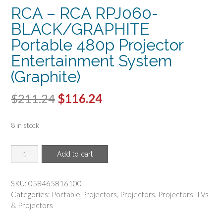
RCA – RCA RPJ060-
BLACK/GRAPHITE
Portable 480p Projector
Entertainment System
(Graphite)
Original
Current
$
211.24
$
116.24
price
price
8 in stock
was:
is:
$211.24.
$116.24.
RCA
Add to cart
-
RCA
RPJ060-
SKU:
058465816100
BLACK/GRAPHITE
Categories:
Portable Projectors
,
Projectors
,
Projectors
,
TVs
Portable
& Projectors
480p