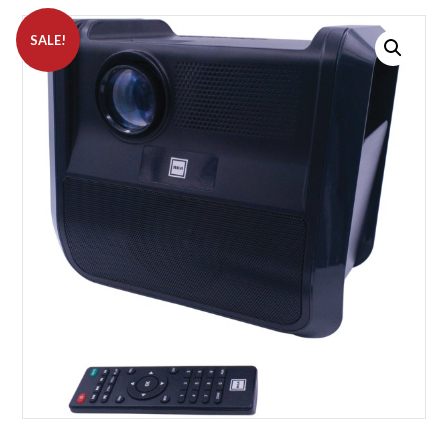
SALE!