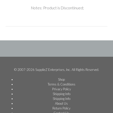
Notes: Product is Discontinued;
© 2007-2026 SupplieZ Enterprises, Inc. All Rights Reserved.
Shop
Terms & Conditions
Privacy Policy
Shipping Info
Shipping Info
About Us
Return Policy
Contact Us