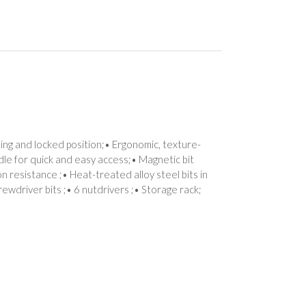
ing and locked position;• Ergonomic, texture-
dle for quick and easy access;• Magnetic bit
 resistance ;• Heat-treated alloy steel bits in
rewdriver bits ;• 6 nutdrivers ;• Storage rack;