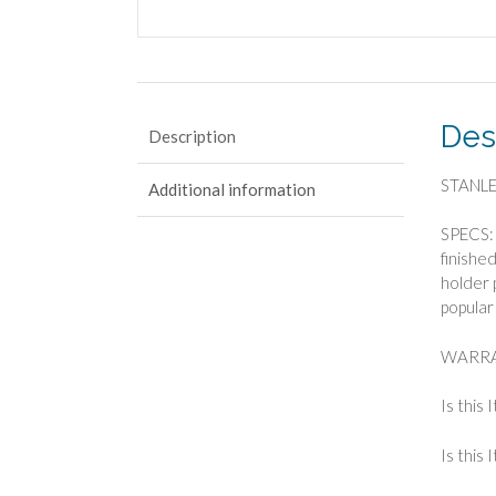
Des
Description
STANLEY
Additional information
SPECS: 
finishe
holder 
popular
WARRA
Is this 
Is this