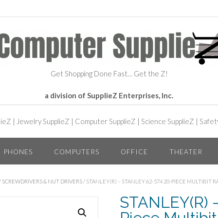
Get Shopping Done Fast… Get the Z!
a division of SupplieZ Enterprises, Inc.
lieZ
|
Jewelry SupplieZ
|
Computer SupplieZ
|
Science SupplieZ
|
Safet
PHONES
COMPUTERS
OFFICE
THEATER
/
SCREWDRIVERS & NUT DRIVERS
/ STANLEY(R) – STANLEY 62-574 20-PIECE MULTIBIT
STANLEY(R) 
Piece Multibi