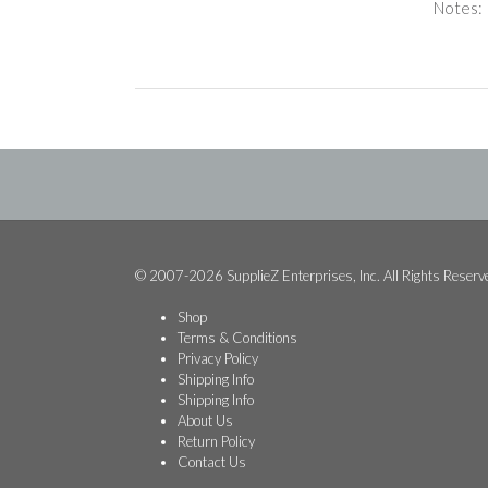
Notes:
© 2007-2026 SupplieZ Enterprises, Inc. All Rights Reserv
Shop
Terms & Conditions
Privacy Policy
Shipping Info
Shipping Info
About Us
Return Policy
Contact Us