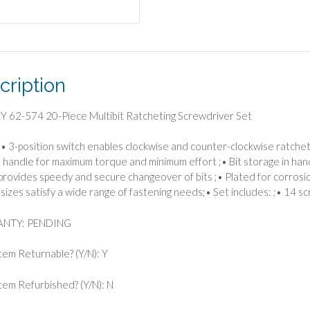
cription
 62-574 20-Piece Multibit Ratcheting Screwdriver Set
• 3-position switch enables clockwise and counter-clockwise ratchet
d handle for maximum torque and minimum effort ;• Bit storage in han
provides speedy and secure changeover of bits ;• Plated for corrosion
 sizes satisfy a wide range of fastening needs;• Set includes: ;• 14 sc
NTY: PENDING
Item Returnable? (Y/N): Y
 Item Refurbished? (Y/N): N