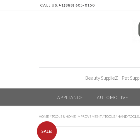
CALL US:
+1(888) 605-0150
Beauty SupplieZ
|
Pet Supp
APPLIANCE
AUTOMOTIVE
HOME
/
TOOLS & HOME IMPROVEMENT
/
TOOLS
/
HAND TOOLS
SALE!