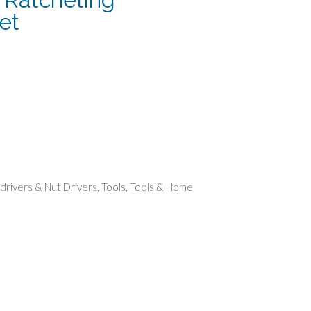
et
rent
e
74.
drivers & Nut Drivers
,
Tools
,
Tools & Home