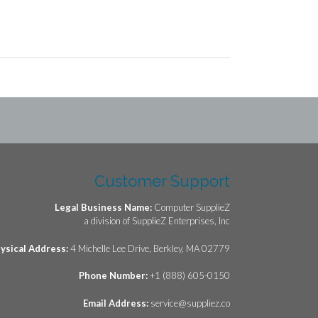
Customer Support
Legal Business Name:
Computer SupplieZ
a division of SupplieZ Enterprises, Inc
ysical Address:
4 Michelle Lee Drive, Berkley, MA 02779
Phone Number:
+1 (888) 605-0150
Email Address:
service@suppliez.co