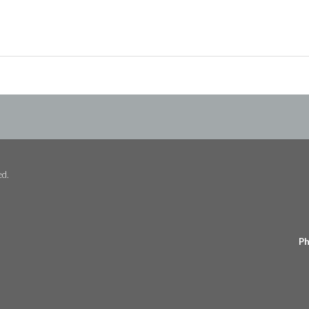
ed.
Ph