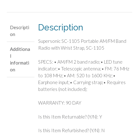
Band
Radio
with
Wrist
Description
Descripti
Strap,
on
SC-
Supersonic SC-1105 Portable AM/FM Band
1105
Radio with Wrist Strap, SC-1105
Additiona
quantity
l
SPECS: • AM/FM 2 band radio;• LED tune
informati
indicator;• Telescopic antenna;• FM: 76 MHz
on
to 108 MHz;• AM: 520 to 1600 KHz;•
Earphone input;• Carrying strap;• Requires
batteries (not included);
WARRANTY: 90 DAY
Is this Item Returnable? (Y/N): Y
Is this Item Refurbished? (Y/N): N