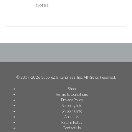
Notes:
© 2007-2026 SupplieZ Enterprises, Inc. All Rights Reserved.
Shop
Terms & Conditions
Privacy Policy
Shipping Info
Shipping Info
About Us
Return Policy
Contact Us