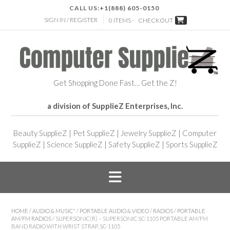
CALL US:
+1(888) 605-0150
SIGN IN / REGISTER
0 ITEMS -
CHECKOUT
Get Shopping Done Fast… Get the Z!
a division of SupplieZ Enterprises, Inc.
Beauty SupplieZ
|
Pet SupplieZ
|
Jewelry SupplieZ
|
Computer
SupplieZ
|
Science SupplieZ
|
Safety SupplieZ
|
Sports SupplieZ
HOME
/
AUDIO & MUSIC"
/
PORTABLE AUDIO & VIDEO
/
RADIOS
/
PORTABLE
AM/FM RADIOS
/ SUPERSONIC(R) – SUPERSONIC SC-1105 PORTABLE AM/FM
BAND RADIO WITH WRIST STRAP, SC-1105