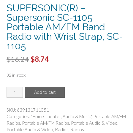
SUPERSONIC(R) –
Supersonic SC-1105
Portable AM/FM Band
Radio with Wrist Strap, SC-
1105
Original
Current
$
16.24
$
8.74
price
price
32 in stock
was:
is:
$16.24.
$8.74.
SUPERSONIC(R)
Add to cart
-
Supersonic
SC-
SKU:
639131711051
1105
Categories:
"Home Theater
,
Audio & Music"
,
Portable AM/FM
Portable
Radios
,
Portable AM/FM Radios
,
Portable Audio & Video
,
AM/FM
Portable Audio & Video
,
Radios
,
Radios