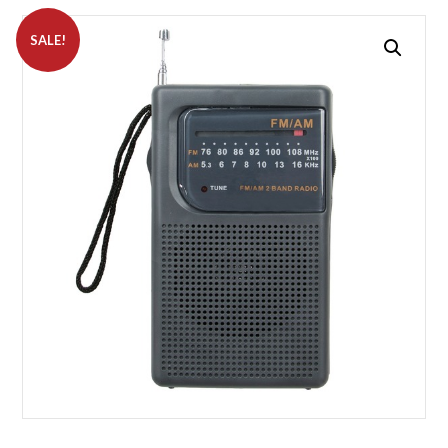
SALE!