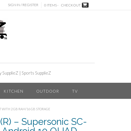
SIGN IN / REGISTER
0 ITEMS -
CHECKOUT
y SupplieZ
|
Sports SupplieZ
KITCHEN
OUTDOOR
TV
ET WITH 2 GB RAM/16 GB STORAGE
) – Supersonic SC-
h Android 10 QUAD