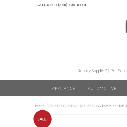
CALL US:
+1(888) 605-0150
Beauty SupplieZ
|
Pet Supp
APPLIANCE
AUTOMOTIVE
HOME
/
TABLETS & GAMING"
/
TABLETS & ACCESSORIES
/
TABL
SALE!