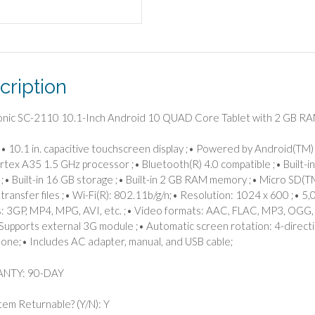
Tablet
with
2
GB
RAM/16
cription
GB
Storage
quantity
onic SC-2110 10.1-Inch Android 10 QUAD Core Tablet with 2 GB R
• 10.1 in. capacitive touchscreen display ;• Powered by Android(TM
rtex A35 1.5 GHz processor ;• Bluetooth(R) 4.0 compatible ;• Built-in
;• Built-in 16 GB storage ;• Built-in 2 GB RAM memory ;• Micro SD(TM
 transfer files ;• Wi-Fi(R): 802.11b/g/n;• Resolution: 1024 x 600 ;• 
: 3GP, MP4, MPG, AVI, etc. ;• Video formats: AAC, FLAC, MP3, OGG, 
Supports external 3G module ;• Automatic screen rotation: 4-directio
one;• Includes AC adapter, manual, and USB cable;
NTY: 90-DAY
Item Returnable? (Y/N): Y