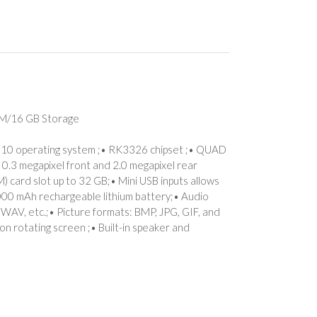
AM/16 GB Storage
) 10 operating system ;• RK3326 chipset ;• QUAD
 0.3 megapixel front and 2.0 megapixel rear
) card slot up to 32 GB;• Mini USB inputs allows
5,000 mAh rechargeable lithium battery;• Audio
WAV, etc.;• Picture formats: BMP, JPG, GIF, and
n rotating screen ;• Built-in speaker and