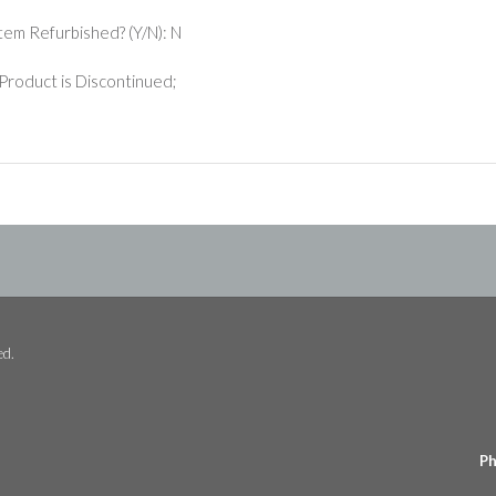
 Item Refurbished? (Y/N): N
Product is Discontinued;
ed.
Ph