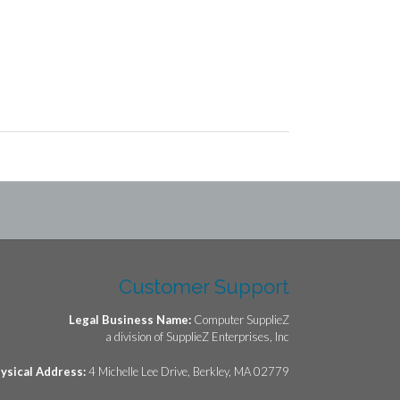
Customer Support
Legal Business Name:
Computer SupplieZ
a division of SupplieZ Enterprises, Inc
ysical Address:
4 Michelle Lee Drive, Berkley, MA 02779