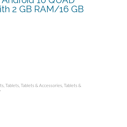
with 2 GB RAM/16 GB
urrent
rice
:
107.49.
ts
,
Tablets
,
Tablets & Accessories
,
Tablets &
"