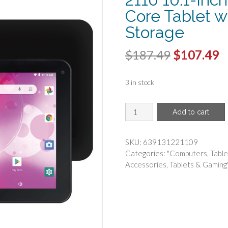
Core Tablet 
Storage
Original
C
$
187.49
$
107.49
price
p
3 in stock
was:
is
$187.49.
$
SUPERSONIC(R)
Add to cart
-
Supersonic
SC-
SKU:
639131221109
2110
Categories:
"Computers
,
Table
10.1-
Accessories
,
Tablets & Gaming
Inch
Android
10
QUAD
Core