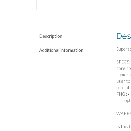
Des
Description
Supers
Additional information
SPECS: 
core co
camera 
user to
formats
PNG ;• 
microph
WARRA
Is this 