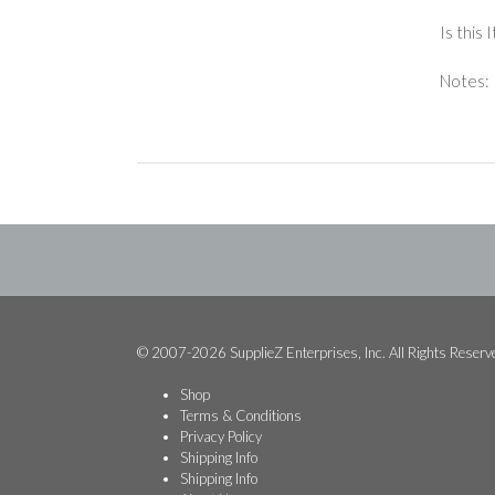
Is this
Notes: 
© 2007-2026 SupplieZ Enterprises, Inc. All Rights Reserv
Shop
Terms & Conditions
Privacy Policy
Shipping Info
Shipping Info