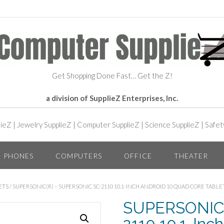
Get Shopping Done Fast… Get the Z!
a division of SupplieZ Enterprises, Inc.
lieZ
|
Jewelry SupplieZ
|
Computer SupplieZ
|
Science SupplieZ
|
Safet
PHONES
COMPUTERS
OFFICE
THEATER
ETS
/ SUPERSONIC(R) – SUPERSONIC SC-2110 10.1-INCH ANDROID 10 QUAD CORE TABL
SUPERSONIC(R
2110 10.1-Inc