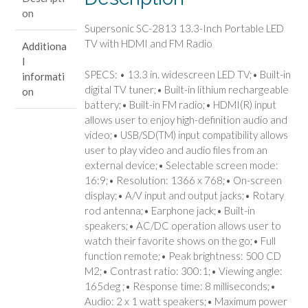
TV
on
with
Supersonic SC-2813 13.3-Inch Portable LED
HDMI
TV with HDMI and FM Radio
Additiona
and
l
FM
SPECS: • 13.3 in. widescreen LED TV;• Built-in
informati
Radio
digital TV tuner;• Built-in lithium rechargeable
on
quantity
battery;• Built-in FM radio;• HDMI(R) input
allows user to enjoy high-definition audio and
video;• USB/SD(TM) input compatibility allows
user to play video and audio files from an
external device;• Selectable screen mode:
16:9;• Resolution: 1366 x 768;• On-screen
display;• A/V input and output jacks;• Rotary
rod antenna;• Earphone jack;• Built-in
speakers;• AC/DC operation allows user to
watch their favorite shows on the go;• Full
function remote;• Peak brightness: 500 CD
M2;• Contrast ratio: 300:1;• Viewing angle:
165deg ;• Response time: 8 milliseconds;•
Audio: 2 x 1 watt speakers;• Maximum power