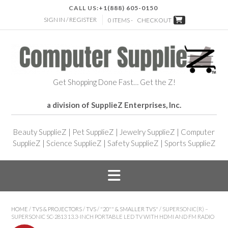
CALL US:
+1(888) 605-0150
SIGN IN / REGISTER
0 ITEMS -
CHECKOUT
Get Shopping Done Fast… Get the Z!
a division of SupplieZ Enterprises, Inc.
Beauty SupplieZ
|
Pet SupplieZ
|
Jewelry SupplieZ
|
Computer
SupplieZ
|
Science SupplieZ
|
Safety SupplieZ
|
Sports SupplieZ
HOME
/
TVS & PROJECTORS
/
TVS
/
"20"" & SMALLER TVS"
/ SUPERSONIC(R) –
SUPERSONIC SC-2813 13.3-INCH PORTABLE LED TV WITH HDMI AND FM RADIO