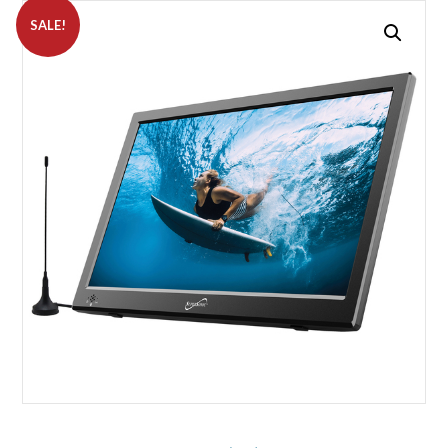
SALE!