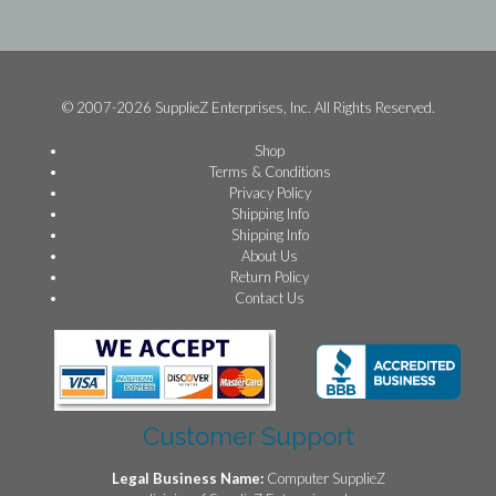
© 2007-2026 SupplieZ Enterprises, Inc. All Rights Reserved.
Shop
Terms & Conditions
Privacy Policy
Shipping Info
Shipping Info
About Us
Return Policy
Contact Us
Customer Support
Legal Business Name:
Computer SupplieZ