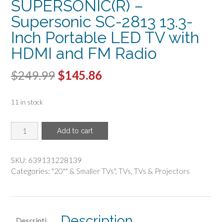
SUPERSONIC(R) –
Supersonic SC-2813 13.3-
Inch Portable LED TV with
HDMI and FM Radio
Original
Current
$
249.99
$
145.86
price
price
11 in stock
was:
is:
$249.99.
$145.86.
SUPERSONIC(R)
Add to cart
-
Supersonic
SC-
SKU:
639131228139
2813
Categories:
"20"" & Smaller TVs"
,
TVs
,
TVs & Projectors
13.3-
Inch
Portable
LED
Description
Descripti