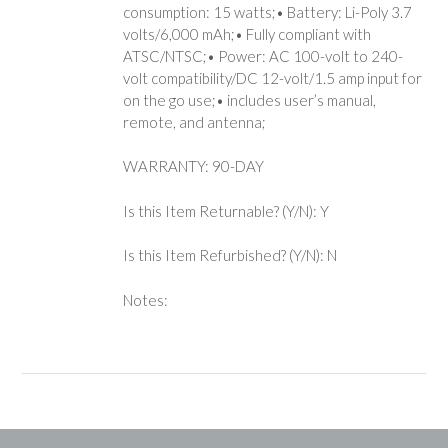
consumption: 15 watts;• Battery: Li-Poly 3.7
volts/6,000 mAh;• Fully compliant with
ATSC/NTSC;• Power: AC 100-volt to 240-
volt compatibility/DC 12-volt/1.5 amp input for
on the go use;• includes user’s manual,
remote, and antenna;
WARRANTY: 90-DAY
Is this Item Returnable? (Y/N): Y
Is this Item Refurbished? (Y/N): N
Notes: