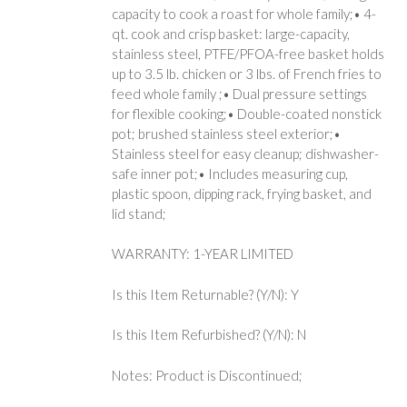
capacity to cook a roast for whole family;• 4-
qt. cook and crisp basket: large-capacity,
stainless steel, PTFE/PFOA-free basket holds
up to 3.5 lb. chicken or 3 lbs. of French fries to
feed whole family ;• Dual pressure settings
for flexible cooking;• Double-coated nonstick
pot; brushed stainless steel exterior;•
Stainless steel for easy cleanup; dishwasher-
safe inner pot;• Includes measuring cup,
plastic spoon, dipping rack, frying basket, and
lid stand;
WARRANTY: 1-YEAR LIMITED
Is this Item Returnable? (Y/N): Y
Is this Item Refurbished? (Y/N): N
Notes: Product is Discontinued;