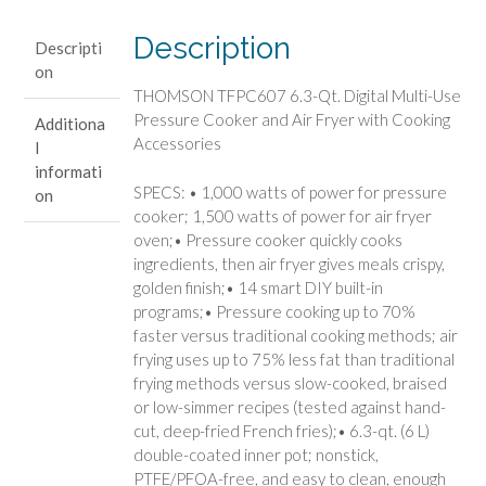
Multi-
Use
Description
Descripti
Pressure
on
Cooker
THOMSON TFPC607 6.3-Qt. Digital Multi-Use
and
Pressure Cooker and Air Fryer with Cooking
Additiona
Air
Accessories
l
Fryer
informati
with
SPECS: • 1,000 watts of power for pressure
on
Cooking
cooker; 1,500 watts of power for air fryer
Accessories
oven;• Pressure cooker quickly cooks
quantity
ingredients, then air fryer gives meals crispy,
golden finish;• 14 smart DIY built-in
programs;• Pressure cooking up to 70%
faster versus traditional cooking methods; air
frying uses up to 75% less fat than traditional
frying methods versus slow-cooked, braised
or low-simmer recipes (tested against hand-
cut, deep-fried French fries);• 6.3-qt. (6 L)
double-coated inner pot; nonstick,
PTFE/PFOA-free, and easy to clean, enough