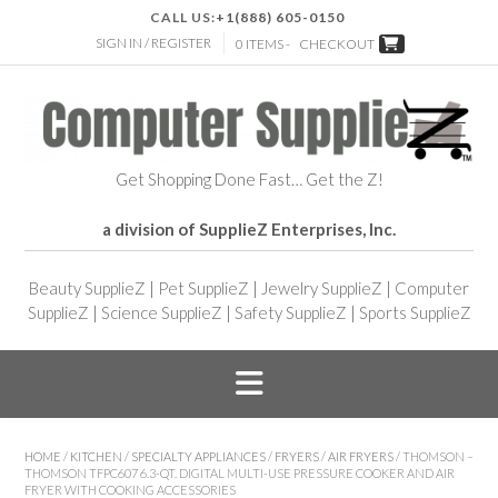
CALL US:
+1(888) 605-0150
SIGN IN / REGISTER
0 ITEMS -
CHECKOUT
Get Shopping Done Fast… Get the Z!
a division of SupplieZ Enterprises, Inc.
Beauty SupplieZ
|
Pet SupplieZ
|
Jewelry SupplieZ
|
Computer
SupplieZ
|
Science SupplieZ
|
Safety SupplieZ
|
Sports SupplieZ
HOME
/
KITCHEN
/
SPECIALTY APPLIANCES
/
FRYERS
/
AIR FRYERS
/ THOMSON –
THOMSON TFPC607 6.3-QT. DIGITAL MULTI-USE PRESSURE COOKER AND AIR
FRYER WITH COOKING ACCESSORIES