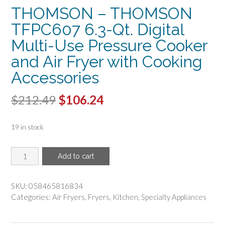
THOMSON – THOMSON
TFPC607 6.3-Qt. Digital
Multi-Use Pressure Cooker
and Air Fryer with Cooking
Accessories
Original
Current
$
212.49
$
106.24
price
price
19 in stock
was:
is:
$212.49.
$106.24.
THOMSON
Add to cart
-
THOMSON
TFPC607
SKU:
058465816834
6.3-
Categories:
Air Fryers
,
Fryers
,
Kitchen
,
Specialty Appliances
Qt.
Digital