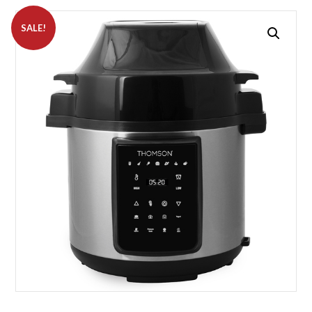
SALE!