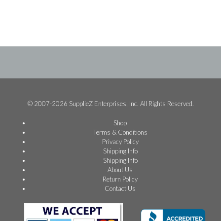
© 2007-2026 SupplieZ Enterprises, Inc. All Rights Reserved.
Shop
Terms & Conditions
Privacy Policy
Shipping Info
Shipping Info
About Us
Return Policy
Contact Us