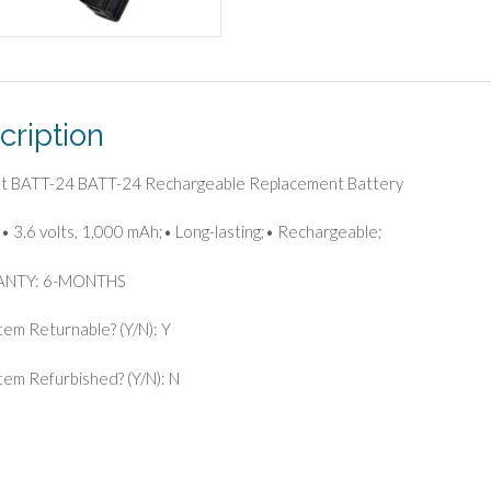
cription
ast BATT-24 BATT-24 Rechargeable Replacement Battery
• 3.6 volts, 1,000 mAh;• Long-lasting;• Rechargeable;
NTY: 6-MONTHS
Item Returnable? (Y/N): Y
 Item Refurbished? (Y/N): N