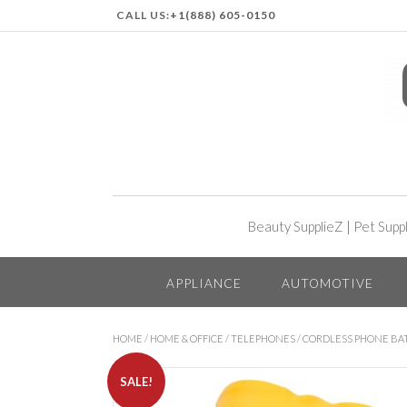
CALL US:
+1(888) 605-0150
Beauty SupplieZ
|
Pet Supp
APPLIANCE
AUTOMOTIVE
HOME
/
HOME & OFFICE
/
TELEPHONES
/
CORDLESS PHONE BA
SALE!