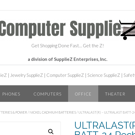
Get Shopping Done Fast… Get the Z!
a division of SupplieZ Enterprises, Inc.
lieZ
|
Jewelry SupplieZ
|
Computer SupplieZ
|
Science SupplieZ
|
Safet
PHONES
COMPUTERS
OFFICE
THEATER
TTERIES & POWER
/
NICKEL CADMIUM BATTERIES
/ ULTRALAST(R) – ULTRALAST BATT
ULTRALAST(R)
BATT-24 Rec