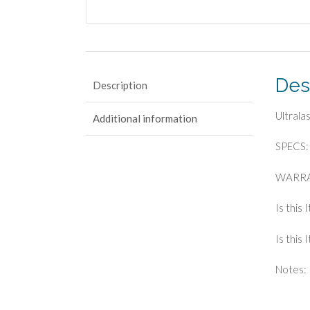
Des
Description
Ultral
Additional information
SPECS: 
WARRA
Is this 
Is this
Notes: