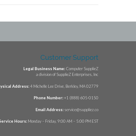
Customer Support
Legal Business Name:
Computer SupplieZ
a division of SupplieZ Enterprises, Inc
ysical Address:
4 Michelle Lee Drive, Berkley, MA 02779
Phone Number:
+1 (888) 605-0150
Email Address:
service@suppliez.co
Service Hours:
Monday – Friday, 9:00 AM – 5:00 PM EST