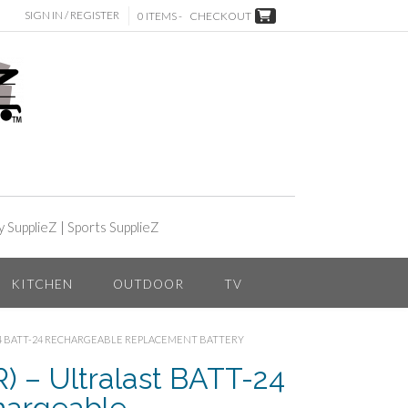
SIGN IN / REGISTER
0 ITEMS -
CHECKOUT
y SupplieZ
|
Sports SupplieZ
KITCHEN
OUTDOOR
TV
-24 BATT-24 RECHARGEABLE REPLACEMENT BATTERY
 – Ultralast BATT-24
hargeable