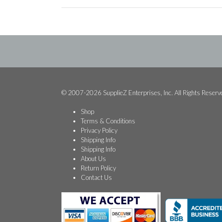
© 2007-2026 SupplieZ Enterprises, Inc. All Rights Reserv
Shop
Terms & Conditions
Privacy Policy
Shipping Info
Shipping Info
About Us
Return Policy
Contact Us