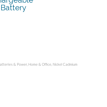
Battery
ent
.
atteries & Power
,
Home & Office
,
Nickel Cadmium