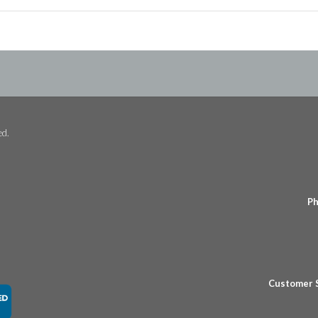
ed.
Ph
Customer 