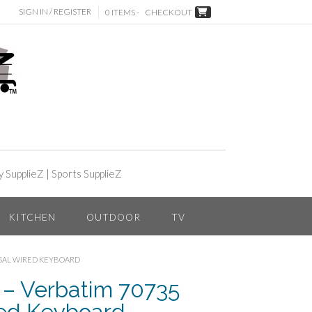
SIGN IN / REGISTER
0 ITEMS -
CHECKOUT
y SupplieZ
|
Sports SupplieZ
KITCHEN
OUTDOOR
TV
RSAL WIRED KEYBOARD
– Verbatim 70735
red Keyboard