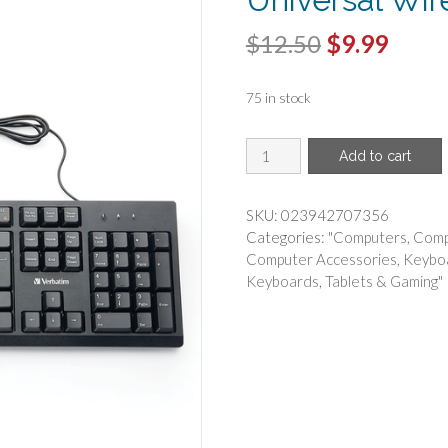
Original
Curr
$
12.50
$
9.99
price
price
75 in stock
was:
is:
$12.50.
$9.99
VERBATIM(R)
Add to cart
-
Verbatim
70735
SKU:
023942707356
Universal
Categories:
"Computers
,
Comp
Wired
Computer Accessories
,
Keybo
Keyboard
Keyboards
,
Tablets & Gaming"
quantity