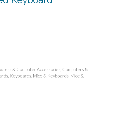
ent
.
uters & Computer Accessories
,
Computers &
ards
,
Keyboards
,
Mice & Keyboards
,
Mice &