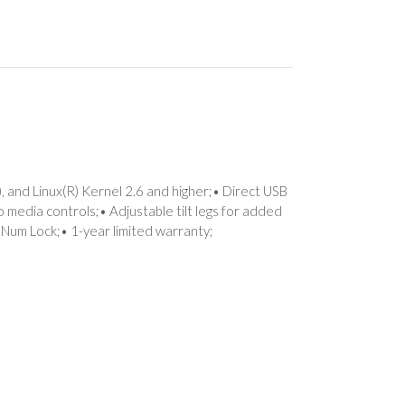
 and Linux(R) Kernel 2.6 and higher;• Direct USB
o media controls;• Adjustable tilt legs for added
d Num Lock;• 1-year limited warranty;