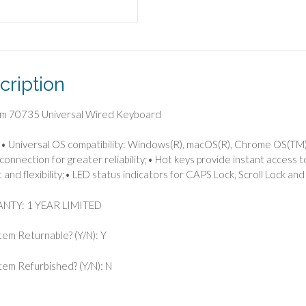
cription
im 70735 Universal Wired Keyboard
• Universal OS compatibility: Windows(R), macOS(R), Chrome OS(TM),
connection for greater reliability;• Hot keys provide instant access t
 and flexibility;• LED status indicators for CAPS Lock, Scroll Lock an
TY: 1 YEAR LIMITED
Item Returnable? (Y/N): Y
 Item Refurbished? (Y/N): N