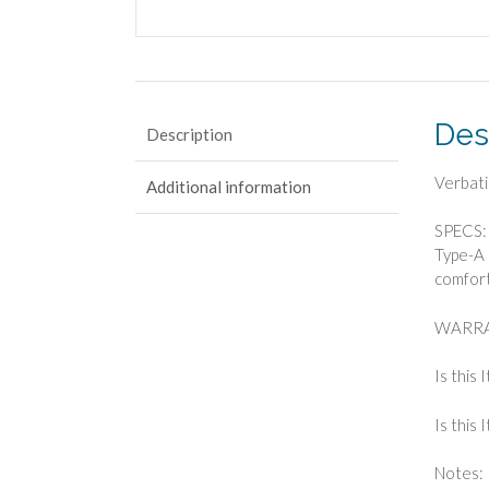
Des
Description
Verbat
Additional information
SPECS: 
Type-A 
comfort
WARRAN
Is this 
Is this
Notes: