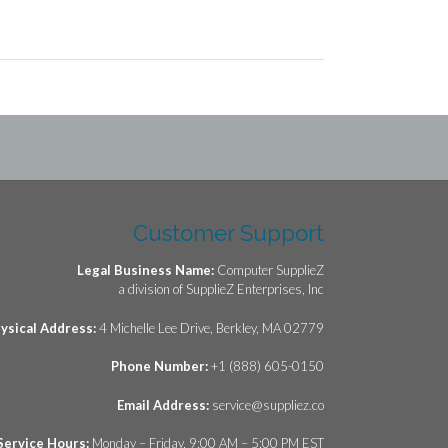
Customer Support
Legal Business Name:
Computer SupplieZ
a division of SupplieZ Enterprises, Inc
ysical Address:
4 Michelle Lee Drive, Berkley, MA 02779
Phone Number:
+1 (888) 605-0150
Email Address:
service@suppliez.co
Service Hours:
Monday – Friday, 9:00 AM – 5:00 PM EST