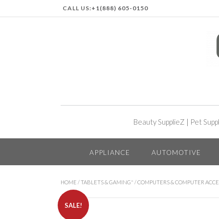
CALL US:
+1(888) 605-0150
Beauty SupplieZ
|
Pet Supp
APPLIANCE
AUTOMOTIVE
HOME
/
TABLETS & GAMING"
/
COMPUTERS & COMPUTER ACCE
SALE!