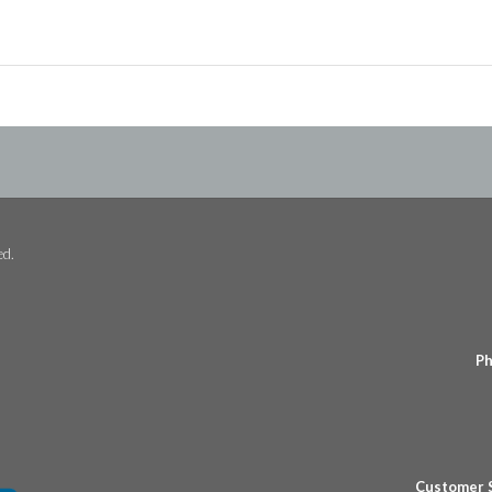
ed.
Ph
Customer 