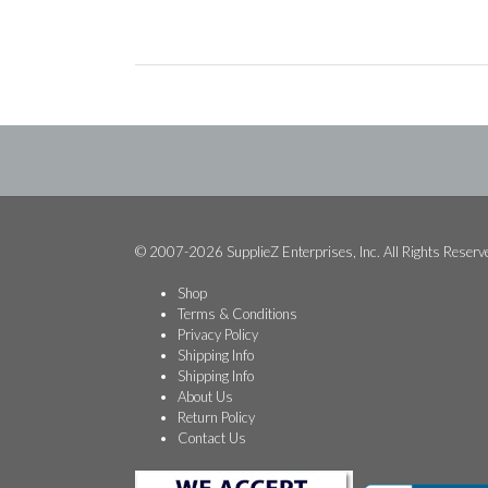
© 2007-2026 SupplieZ Enterprises, Inc. All Rights Reserv
Shop
Terms & Conditions
Privacy Policy
Shipping Info
Shipping Info
About Us
Return Policy
Contact Us