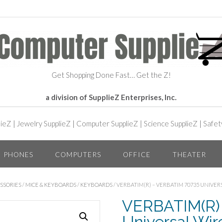
Get Shopping Done Fast… Get the Z!
a division of SupplieZ Enterprises, Inc.
lieZ
|
Jewelry SupplieZ
|
Computer SupplieZ
|
Science SupplieZ
|
Safet
PHONES
COMPUTERS
OFFICE
THEATER
SSORIES
/
MICE & KEYBOARDS
/
KEYBOARDS
/ VERBATIM(R) – VERBATIM 70735 UNIVE
VERBATIM(R) 
Universal Wi