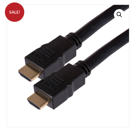
SALE!