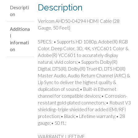
Feet)
Description
Descripti
quantity
on
Vericom AHD50-04294 HDMI Cable (28
Gauge, 50 Feet)
Additiona
l
SPECS: • Supports HD 1080p, Adobe(R) RGB
informati
Color, Deep Color, 3D, 4K, sYCC601 Color &
on
Adobe(R) YCC601 to accurately display
natural, vivid colors;• Supports Dolby(R)
Digital, DTS(R), Dolby(R) TrueHD, DTS HD(R)
Master Audio, Audio Return Channel (ARC) &
Lip Sync to deliver the highest quality &
duplication of sound;• Built-in Ethernet
channel for compatible devices;• Corrosion-
resistant gold-plated connectors;• Robust V3
shielding–triple shielded for added EMI/RFI
protection;• Black;• Lifetime warranty;• 28
gauge;• 50 ft.;
WARRANTY: LIFETIME