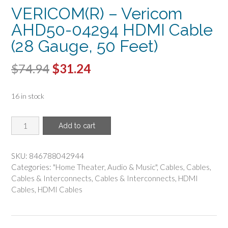
VERICOM(R) – Vericom
AHD50-04294 HDMI Cable
(28 Gauge, 50 Feet)
Original
Current
$
74.94
$
31.24
price
price
16 in stock
was:
is:
$74.94.
$31.24.
VERICOM(R)
Add to cart
-
Vericom
AHD50-
SKU:
846788042944
04294
Categories:
"Home Theater
,
Audio & Music"
,
Cables
,
Cables
,
HDMI
Cables & Interconnects
,
Cables & Interconnects
,
HDMI
Cable
Cables
,
HDMI Cables
(28
Gauge,
50