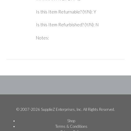
Is this Item Returnable? (Y/N): Y
Is this Item Refurbished? (Y/N): N
Notes:
© 2007-2026 SupplieZ Enterprises, Inc. All Rights Reserved.
Shop
Terms & Conditions