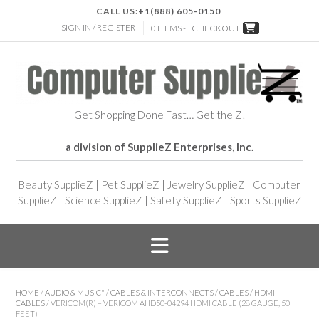
CALL US:
+1(888) 605-0150
SIGN IN / REGISTER
0 ITEMS -
CHECKOUT
Get Shopping Done Fast… Get the Z!
a division of SupplieZ Enterprises, Inc.
Beauty SupplieZ
|
Pet SupplieZ
|
Jewelry SupplieZ
|
Computer
SupplieZ
|
Science SupplieZ
|
Safety SupplieZ
|
Sports SupplieZ
HOME
/
AUDIO & MUSIC"
/
CABLES & INTERCONNECTS
/
CABLES
/
HDMI
CABLES
/ VERICOM(R) – VERICOM AHD50-04294 HDMI CABLE (28 GAUGE, 50
FEET)