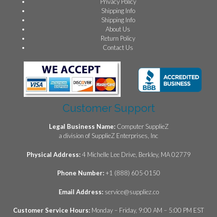
Privacy Policy
Shipping Info
Shipping Info
About Us
Return Policy
Contact Us
Customer Support
Legal Business Name:
Computer SupplieZ
a division of SupplieZ Enterprises, Inc
Physical Address:
4 Michelle Lee Drive, Berkley, MA 02779
Phone Number:
+1 (888) 605-0150
Email Address:
service@suppliez.co
Customer Service Hours:
Monday – Friday, 9:00 AM – 5:00 PM EST