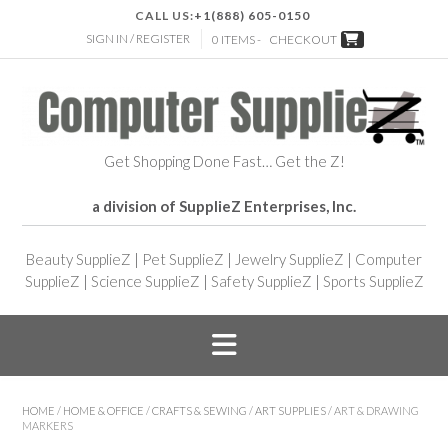
CALL US:
+1(888) 605-0150
SIGN IN / REGISTER
0 ITEMS -
CHECKOUT
Get Shopping Done Fast… Get the Z!
a division of SupplieZ Enterprises, Inc.
Beauty SupplieZ
|
Pet SupplieZ
|
Jewelry SupplieZ
|
Computer
SupplieZ
|
Science SupplieZ
|
Safety SupplieZ
|
Sports SupplieZ
HOME
/
HOME & OFFICE
/
CRAFTS & SEWING
/
ART SUPPLIES
/ ART & DRAWING
MARKERS