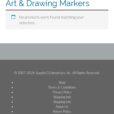
Art & Drawing Markers
No products were found matching your
selection.
© 2007-2026 SupplieZ Enterprises, Inc. All Rights Reserved.
Shop
Terms & Conditions
Privacy Policy
Shipping Info
Shipping Info
About Us
Return Policy