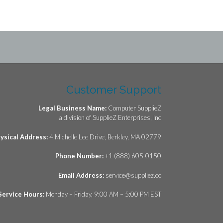
Customer Support
Legal Business Name:
Computer SupplieZ
a division of SupplieZ Enterprises, Inc
ysical Address:
4 Michelle Lee Drive, Berkley, MA 02779
Phone Number:
+1 (888) 605-0150
Email Address:
service@suppliez.co
Service Hours:
Monday – Friday, 9:00 AM – 5:00 PM EST