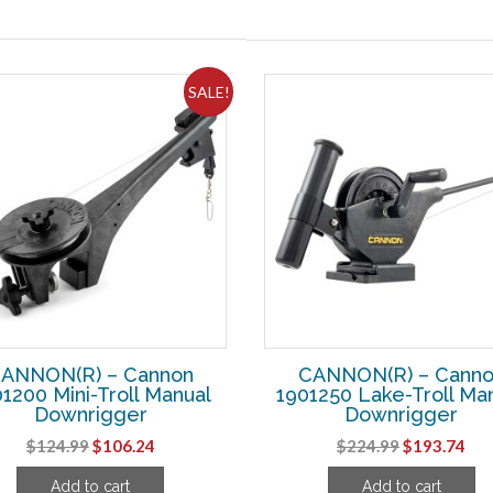
SALE!
ANNON(R) – Cannon
CANNON(R) – Cann
1200 Mini-Troll Manual
1901250 Lake-Troll Ma
Downrigger
Downrigger
Original
Current
Original
Cur
$
124.99
$
106.24
$
224.99
$
193.74
price
price
price
pri
Add to cart
Add to cart
was:
is:
was:
is: