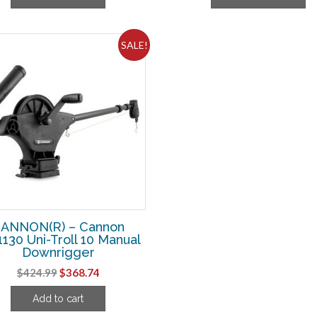
$124.99.
$106.24.
$224.99.
$19
SALE!
ANNON(R) – Cannon
1130 Uni-Troll 10 Manual
Downrigger
Original
Current
$
424.99
$
368.74
price
price
Add to cart
was:
is: