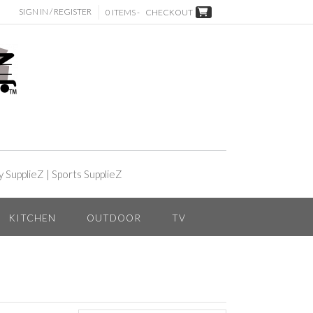
SIGN IN / REGISTER
0 ITEMS -
CHECKOUT
y SupplieZ
|
Sports SupplieZ
KITCHEN
OUTDOOR
TV