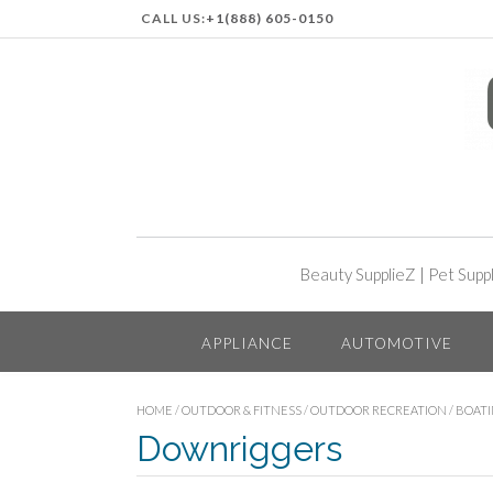
CALL US:
+1(888) 605-0150
Beauty SupplieZ
|
Pet Supp
APPLIANCE
AUTOMOTIVE
HOME
/
OUTDOOR & FITNESS
/
OUTDOOR RECREATION
/
BOAT
Downriggers