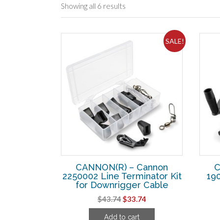
Showing all 6 results
SALE!
CANNON(R) – Cannon
C
2250002 Line Terminator Kit
190
for Downrigger Cable
Original
Current
$
43.74
$
33.74
price
price
Add to cart
was:
is: