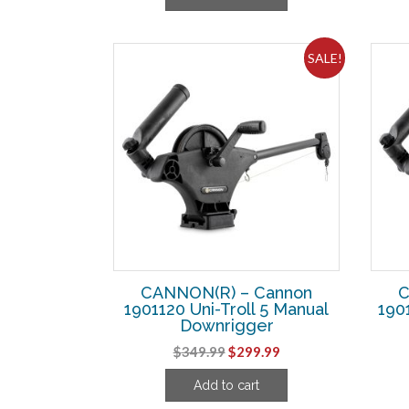
$43.74.
$33.74.
SALE!
CANNON(R) – Cannon
C
1901120 Uni-Troll 5 Manual
190
Downrigger
Original
Current
$
349.99
$
299.99
price
price
Add to cart
was:
is: