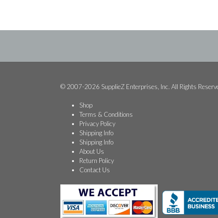
$349.99.
$299.99.
© 2007-2026 SupplieZ Enterprises, Inc. All Rights Reserv
Shop
Terms & Conditions
Privacy Policy
Shipping Info
Shipping Info
About Us
Return Policy
Contact Us