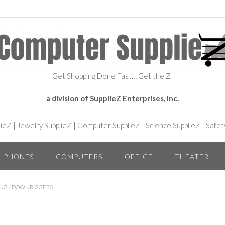
Get Shopping Done Fast… Get the Z!
a division of SupplieZ Enterprises, Inc.
lieZ
|
Jewelry SupplieZ
|
Computer SupplieZ
|
Science SupplieZ
|
Safet
PHONES
COMPUTERS
OFFICE
THEATER
ING
/ DOWNRIGGERS