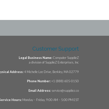
24.
Customer Support
Legal Business Name:
Computer SupplieZ
a division of SupplieZ Enterprises, Inc
ysical Address:
4 Michelle Lee Drive, Berkley, MA 02779
Phone Number:
+1 (888) 605-0150
Email Address:
service@suppliez.co
Service Hours:
Monday – Friday, 9:00 AM – 5:00 PM EST