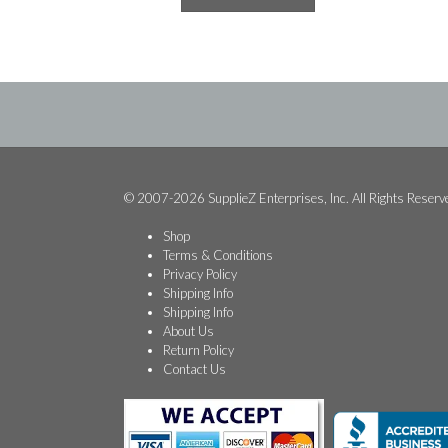
$84.99.
$48.74.
© 2007-2026 SupplieZ Enterprises, Inc. All Rights Reserv
Shop
Terms & Conditions
Privacy Policy
Shipping Info
Shipping Info
About Us
Return Policy
Contact Us