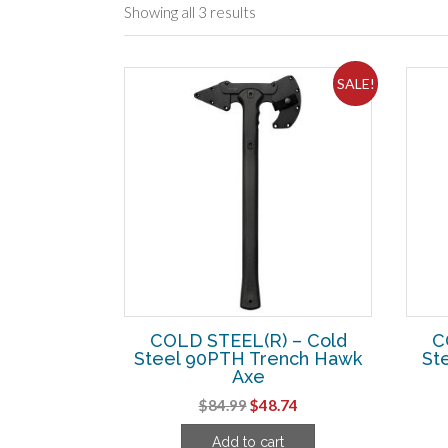
Showing all 3 results
SALE!
COLD STEEL(R) – Cold
C
Steel 90PTH Trench Hawk
Ste
Axe
Original
Current
$
84.99
$
48.74
price
price
Add to cart
was:
is: