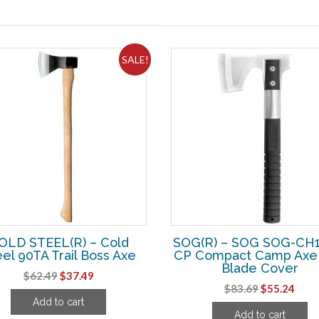
SALE!
OLD STEEL(R) – Cold
SOG(R) – SOG SOG-CH1
el 90TA Trail Boss Axe
CP Compact Camp Axe 
Blade Cover
Original
Current
$
62.49
$
37.49
Original
Curr
$
83.69
$
55.24
price
price
Add to cart
price
pric
was:
is:
Add to cart
was:
is: