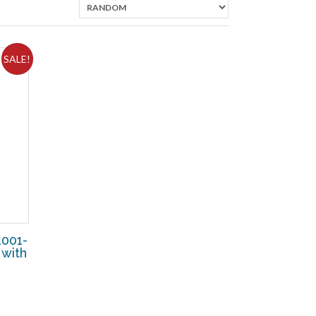
SALE!
001-
with
ent
e