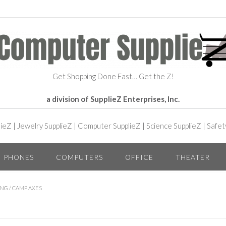
Get Shopping Done Fast… Get the Z!
a division of SupplieZ Enterprises, Inc.
lieZ
|
Jewelry SupplieZ
|
Computer SupplieZ
|
Science SupplieZ
|
Safet
PHONES
COMPUTERS
OFFICE
THEATER
ING
/ CAMP AXES