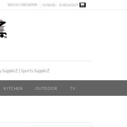
SIGN IN / REGISTER
0 ITEMS -
CHECKOUT
y SupplieZ
|
Sports SupplieZ
KITCHEN
OUTDOOR
TV