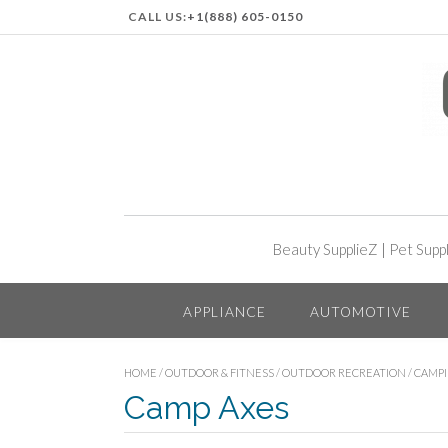
CALL US:
+1(888) 605-0150
Beauty SupplieZ
|
Pet Supp
APPLIANCE
AUTOMOTIVE
HOME
/
OUTDOOR & FITNESS
/
OUTDOOR RECREATION
/
CAMP
Camp Axes