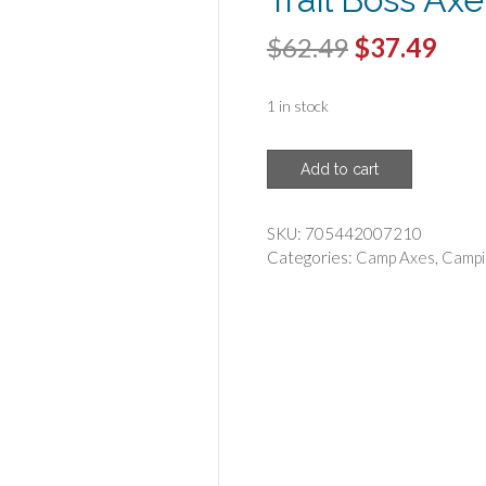
Original
Cur
$
62.49
$
37.49
price
pric
1 in stock
was:
is:
$62.49.
$37.
COLD
Add to cart
STEEL(R)
-
Cold
SKU:
705442007210
Steel
Categories:
Camp Axes
,
Campi
90TA
Trail
Boss
Axe
quantity