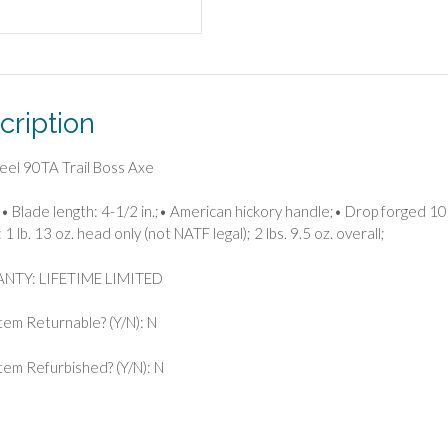
cription
eel 90TA Trail Boss Axe
• Blade length: 4-1/2 in.;• American hickory handle;• Drop forged 105
1 lb. 13 oz. head only (not NATF legal); 2 lbs. 9.5 oz. overall;
TY: LIFETIME LIMITED
 Item Returnable? (Y/N): N
 Item Refurbished? (Y/N): N