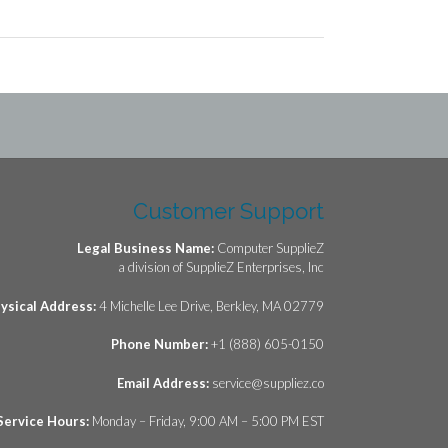
Customer Support
Legal Business Name:
Computer SupplieZ
a division of SupplieZ Enterprises, Inc
ysical Address:
4 Michelle Lee Drive, Berkley, MA 02779
Phone Number:
+1 (888) 605-0150
Email Address:
service@suppliez.co
Service Hours:
Monday – Friday, 9:00 AM – 5:00 PM EST