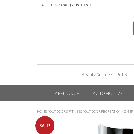
CALL US:
+1(888) 605-0150
Beauty SupplieZ
|
Pet Supp
APPLIANCE
AUTOMOTIVE
HOME
/
OUTDOOR & FITNESS
/
OUTDOOR RECREATION
/
CAMP
SALE!