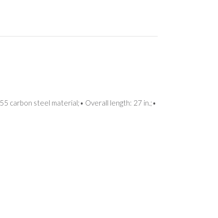
5 carbon steel material;• Overall length: 27 in.;•