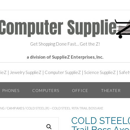
Get Shopping Done Fast… Get the Z!
a division of SupplieZ Enterprises, Inc.
lieZ
|
Jewelry SupplieZ
|
Computer SupplieZ
|
Science SupplieZ
|
Safet
PHONES
COMPUTERS
OFFICE
THEATER
ING
/
CAMP AXES
/ COLD STEEL(R) – COLD STEEL 90TA TRAIL BOSS AXE
COLD STEEL(R
Trail Boss Axe