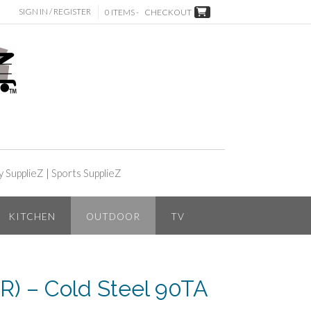
SIGN IN / REGISTER
0 ITEMS -
CHECKOUT
y SupplieZ
|
Sports SupplieZ
KITCHEN
OUTDOOR
TV
) – Cold Steel 90TA