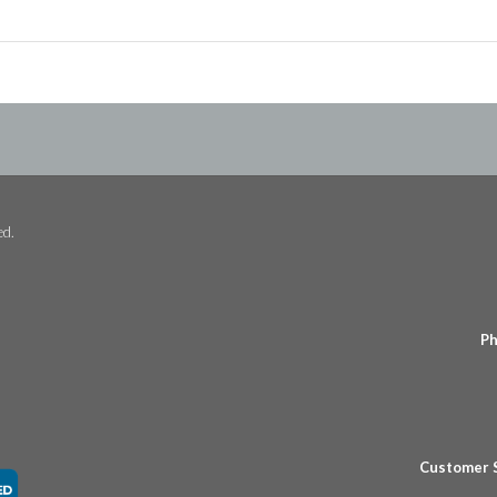
ed.
Ph
Customer 