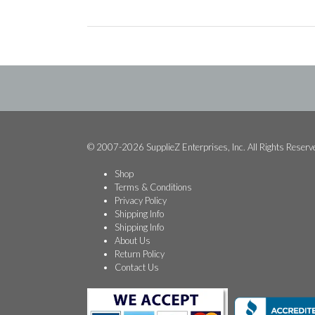
© 2007-2026 SupplieZ Enterprises, Inc. All Rights Reserv
Shop
Terms & Conditions
Privacy Policy
Shipping Info
Shipping Info
About Us
Return Policy
Contact Us