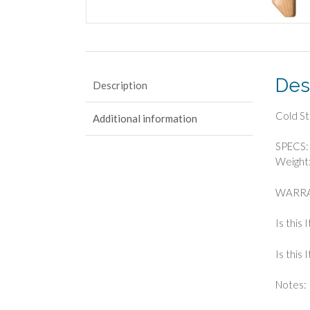
Des
Description
Cold St
Additional information
SPECS: 
Weight: 
WARRAN
Is this
Is this
Notes: