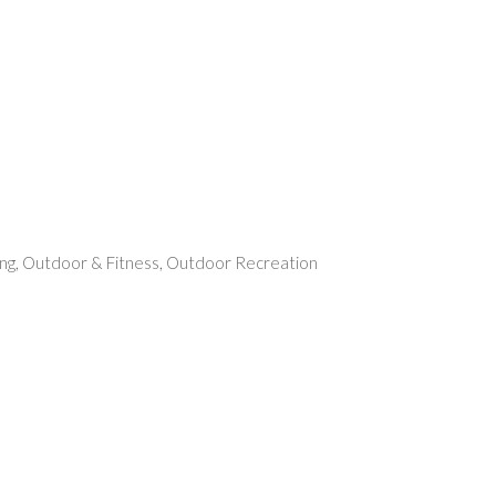
rent
e
49.
ng
,
Outdoor & Fitness
,
Outdoor Recreation