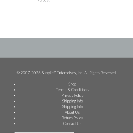
© 2007-2026 SupplieZ Enterprises, Inc. All Rights Reserved.
Shop
Terms & Conditions
Privacy Policy
Shipping Info
Shipping Info
About Us
Return Policy
Contact Us