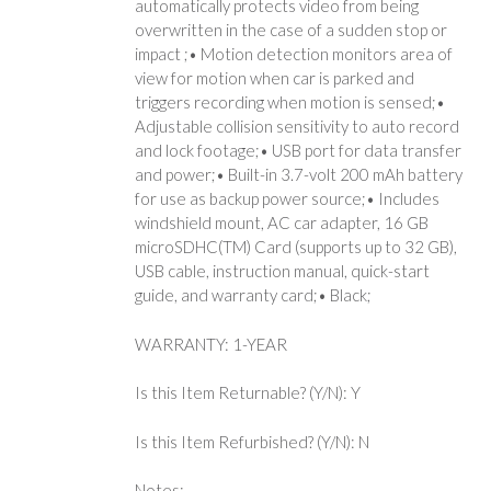
automatically protects video from being
overwritten in the case of a sudden stop or
impact ;• Motion detection monitors area of
view for motion when car is parked and
triggers recording when motion is sensed;•
Adjustable collision sensitivity to auto record
and lock footage;• USB port for data transfer
and power;• Built-in 3.7-volt 200 mAh battery
for use as backup power source;• Includes
windshield mount, AC car adapter, 16 GB
microSDHC(TM) Card (supports up to 32 GB),
USB cable, instruction manual, quick-start
guide, and warranty card;• Black;
WARRANTY: 1-YEAR
Is this Item Returnable? (Y/N): Y
Is this Item Refurbished? (Y/N): N
Notes: