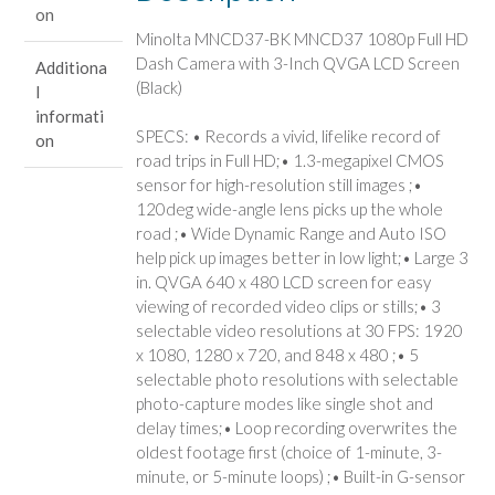
on
Minolta MNCD37-BK MNCD37 1080p Full HD
Dash Camera with 3-Inch QVGA LCD Screen
Additiona
(Black)
l
informati
SPECS: • Records a vivid, lifelike record of
on
road trips in Full HD;• 1.3-megapixel CMOS
sensor for high-resolution still images ;•
120deg wide-angle lens picks up the whole
road ;• Wide Dynamic Range and Auto ISO
help pick up images better in low light;• Large 3
in. QVGA 640 x 480 LCD screen for easy
viewing of recorded video clips or stills;• 3
selectable video resolutions at 30 FPS: 1920
x 1080, 1280 x 720, and 848 x 480 ;• 5
selectable photo resolutions with selectable
photo-capture modes like single shot and
delay times;• Loop recording overwrites the
oldest footage first (choice of 1-minute, 3-
minute, or 5-minute loops) ;• Built-in G-sensor