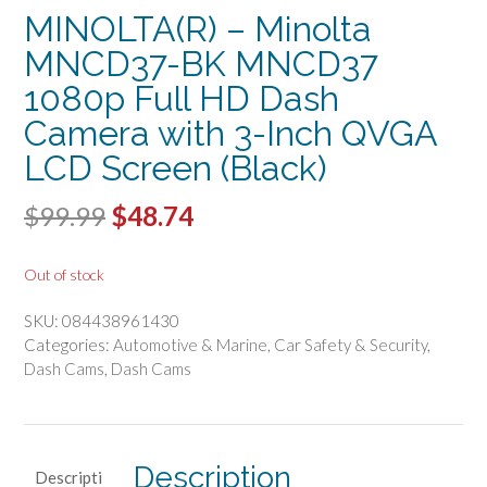
MINOLTA(R) – Minolta
MNCD37-BK MNCD37
1080p Full HD Dash
Camera with 3-Inch QVGA
LCD Screen (Black)
Original
Current
$
99.99
$
48.74
price
price
Out of stock
was:
is:
SKU:
084438961430
$99.99.
$48.74.
Categories:
Automotive & Marine
,
Car Safety & Security
,
Dash Cams
,
Dash Cams
Description
Descripti