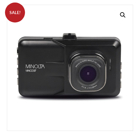
SALE!