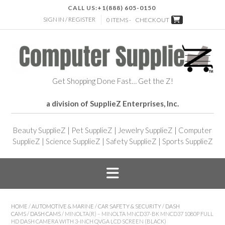
CALL US:
+1(888) 605-0150
SIGN IN / REGISTER
0 ITEMS -
CHECKOUT
Get Shopping Done Fast… Get the Z!
a division of SupplieZ Enterprises, Inc.
Beauty SupplieZ
|
Pet SupplieZ
|
Jewelry SupplieZ
|
Computer
SupplieZ
|
Science SupplieZ
|
Safety SupplieZ
|
Sports SupplieZ
HOME
/
AUTOMOTIVE & MARINE
/
CAR SAFETY & SECURITY
/
DASH
CAMS
/
DASH CAMS
/ MINOLTA(R) – MINOLTA MNCD37-BK MNCD37 1080P FULL
HD DASH CAMERA WITH 3-INCH QVGA LCD SCREEN (BLACK)